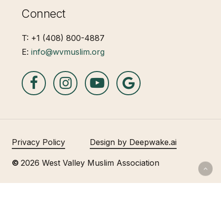
Connect
T: +1 (408) 800-4887
E:
info@wvmuslim.org
Privacy Policy
Design by Deepwake.ai
©
2026
West Valley Muslim Association