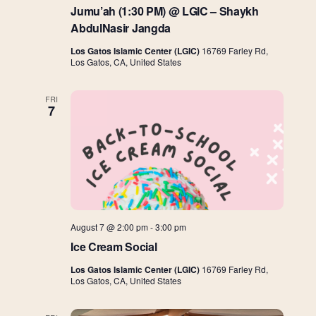
Jumu’ah (1:30 PM) @ LGIC – Shaykh
AbdulNasir Jangda
Los Gatos Islamic Center (LGIC)
16769 Farley Rd,
Los Gatos, CA, United States
FRI
7
August 7 @ 2:00 pm
-
3:00 pm
Ice Cream Social
Los Gatos Islamic Center (LGIC)
16769 Farley Rd,
Los Gatos, CA, United States