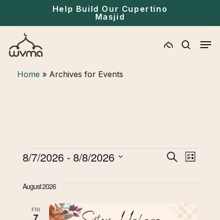
Skip
Menu
Help Build Our Cupertino
Masjid
to
main
Men
content
search
Home
»
Archives for Events
Events
Eve
8/7/2026
 - 
8/8/2026
Events
Search
List
Select
Vie
Search
date.
August 2026
Navi
and
FRI
7