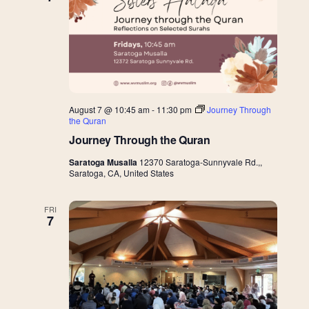
Views
Navigat
August 7 @ 10:45 am
-
11:30 pm
Journey Through
the Quran
Journey Through the Quran
Saratoga Musalla
12370 Saratoga-Sunnyvale Rd.,,
Saratoga, CA, United States
FRI
7