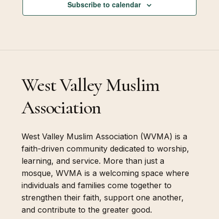
Subscribe to calendar
West Valley Muslim
Association
West Valley Muslim Association (WVMA) is a
faith-driven community dedicated to worship,
learning, and service. More than just a
mosque, WVMA is a welcoming space where
individuals and families come together to
strengthen their faith, support one another,
and contribute to the greater good.