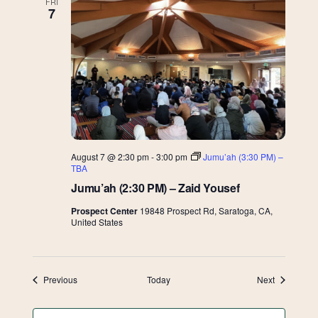
FRI
7
August 7 @ 2:30 pm
-
3:00 pm
Jumu’ah (3:30 PM) –
TBA
Jumu’ah (2:30 PM) – Zaid Yousef
Prospect Center
19848 Prospect Rd, Saratoga, CA,
United States
Events
Events
Previous
Today
Next