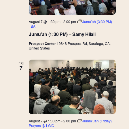
August 7 @ 1:30 pm
-
2:00 pm
Jumu’ah (3:30 PM) –
TBA
Jumu’ah (1:30 PM) – Samy Hilali
Prospect Center
19848 Prospect Rd, Saratoga, CA,
United States
FRI
7
August 7 @ 1:30 pm
-
2:00 pm
Jumm’uah (Friday)
Prayers @ LGIC