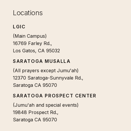
Locations
LGIC
(Main Campus)
16769 Farley Rd.,
Los Gatos, CA 95032
SARATOGA MUSALLA
(All prayers except Jumu'ah)
12370 Saratoga-Sunnyvale Rd.,
Saratoga CA 95070
SARATOGA PROSPECT CENTER
(Jumu'ah and special events)
19848 Prospect Rd.,
Saratoga CA 95070