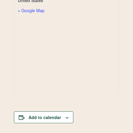
United States
+ Google Map
Add to calendar