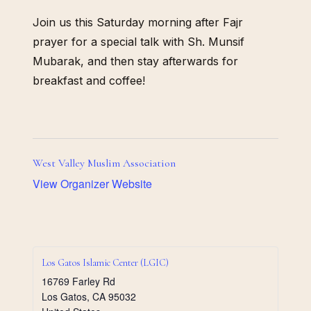
Join us this Saturday morning after Fajr
prayer for a special talk with Sh. Munsif
Mubarak, and then stay afterwards for
breakfast and coffee!
West Valley Muslim Association
View Organizer Website
Los Gatos Islamic Center (LGIC)
16769 Farley Rd
Los Gatos
,
CA
95032