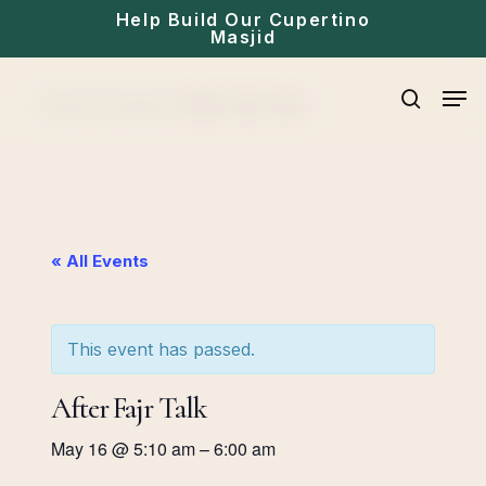
Skip
Help Build Our Cupertino
Masjid
to
main
Men
Home
»
Events
»
After Fajr Talk
content
search
« All Events
This event has passed.
After Fajr Talk
May 16
@
5:10 am
–
6:00 am