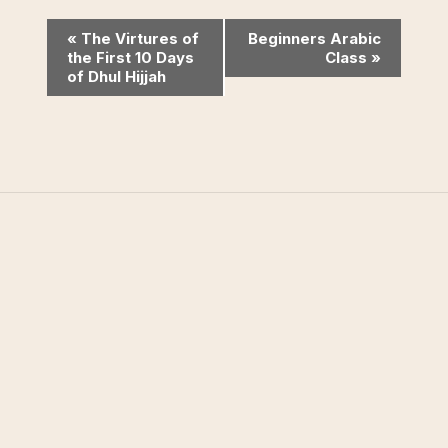
Event
«
The Virtures of
Beginners Arabic
the First 10 Days
Class
»
Navigation
of Dhul Hijjah
West Valley Muslim
Association
West Valley Muslim Association (WVMA) is a