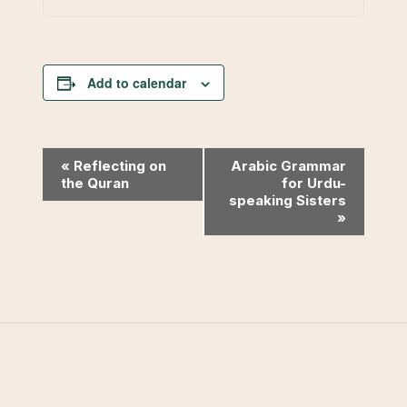
Add to calendar
Event
«
Reflecting on
Arabic Grammar
the Quran
for Urdu-
Navigation
speaking Sisters
»