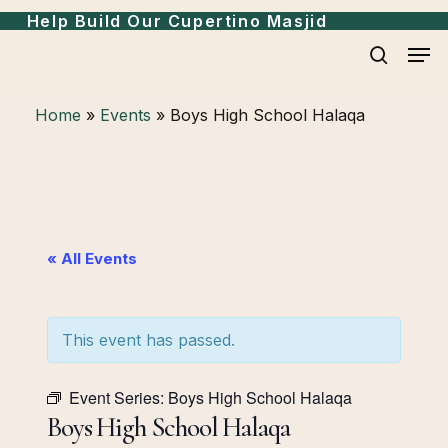
Skip
Menu
Help Build Our Cupertino Masjid
to
Men
search
main
content
Home
»
Events
»
Boys High School Halaqa
« All Events
This event has passed.
Event Series:
Boys High School Halaqa
Boys High School Halaqa