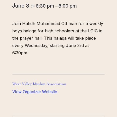
June 3
6:30 pm
8:00 pm
@
–
Join Hafidh Mohammad Othman for a weekly
boys halaqa for high schoolers at the LGIC in
the prayer hall. This halaqa will take place
every Wednesday, starting June 3rd at
6:30pm.
West Valley Muslim Association
View Organizer Website