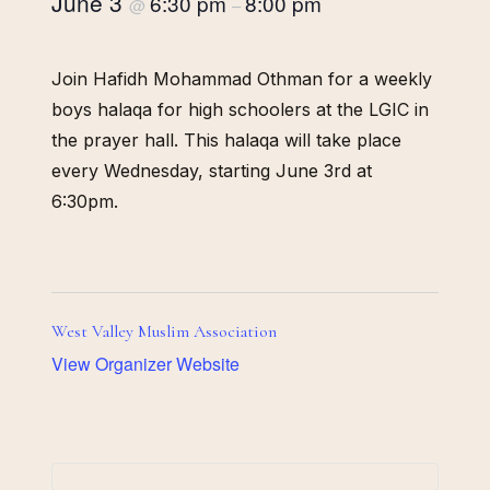
June 3
6:30 pm
8:00 pm
@
–
Join Hafidh Mohammad Othman for a weekly
boys halaqa for high schoolers at the LGIC in
the prayer hall. This halaqa will take place
every Wednesday, starting June 3rd at
6:30pm.
West Valley Muslim Association
View Organizer Website