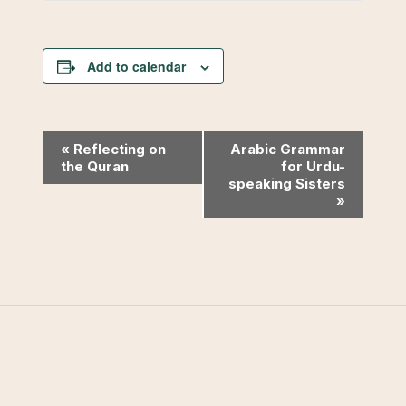
Add to calendar
Event
«
Reflecting on
Arabic Grammar
the Quran
for Urdu-
Navigation
speaking Sisters
»