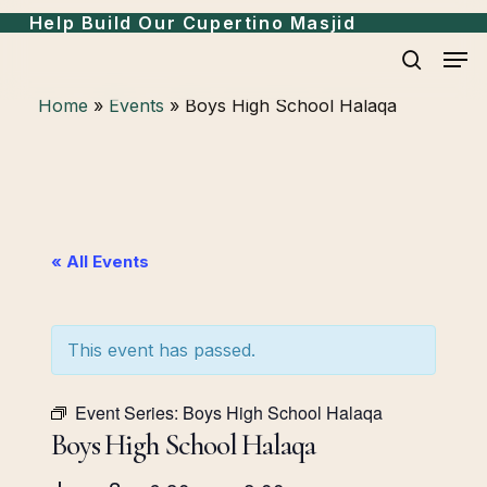
Skip
Help Build Our Cupertino Masjid
to
Men
search
main
Home
»
Events
»
Boys High School Halaqa
content
« All Events
This event has passed.
Event Series:
Boys High School Halaqa
Boys High School Halaqa