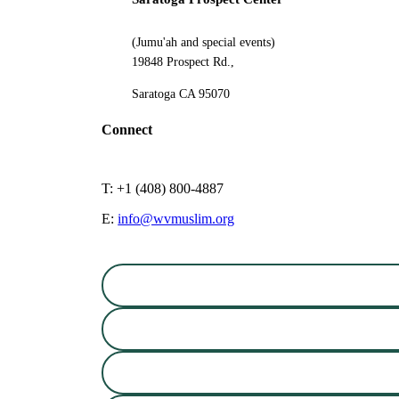
(Jumu'ah and special events)
19848 Prospect Rd.,
Saratoga CA 95070
Connect
T: +1 (408) 800-4887
E:
info@wvmuslim.org