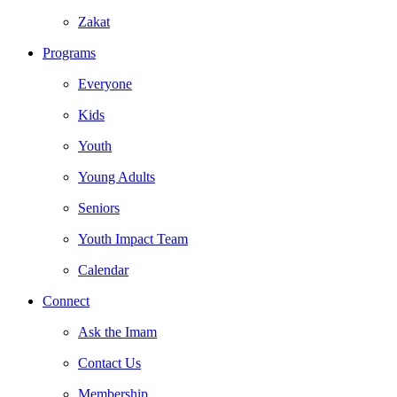
Zakat
Programs
Everyone
Kids
Youth
Young Adults
Seniors
Youth Impact Team
Calendar
Connect
Ask the Imam
Contact Us
Membership