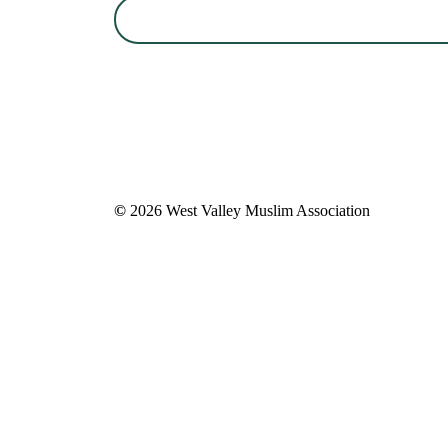
©
2026
West Valley Muslim Association