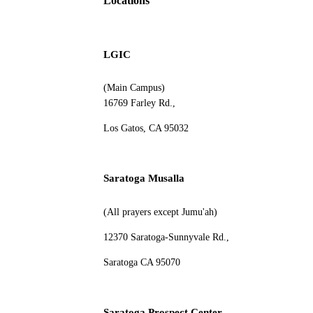
Locations
LGIC
(Main Campus)
16769 Farley Rd.,
Los Gatos, CA 95032
Saratoga Musalla
(All prayers except Jumu'ah)
12370 Saratoga-Sunnyvale Rd.,
Saratoga CA 95070
Saratoga Prospect Center