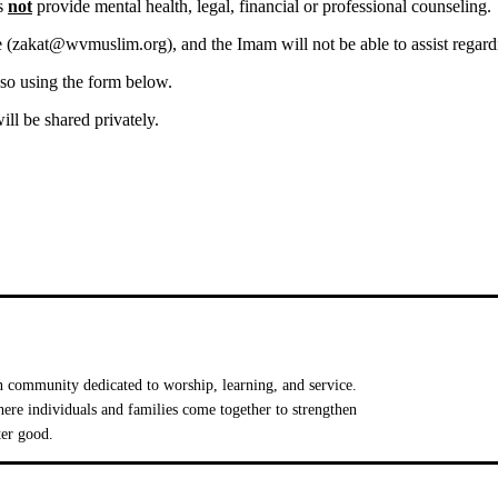
es
not
provide mental health, legal, financial or professional counseling.
 (
zakat@wvmuslim.org
), and the Imam will not be able to assist regard
 so using the form below.
ill be shared privately.
 community dedicated to worship, learning, and service.
e individuals and families come together to strengthen
ter good.