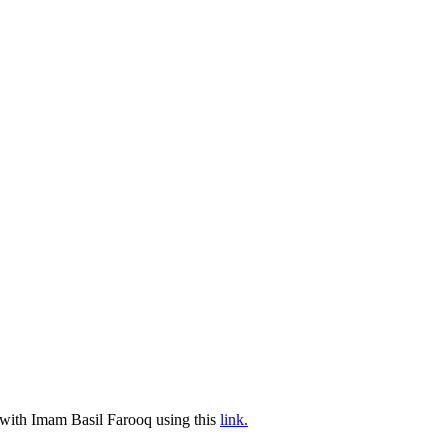
g with Imam Basil Farooq using this
link.