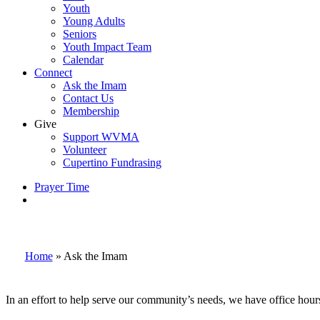
Youth
Young Adults
Seniors
Youth Impact Team
Calendar
Connect
Ask the Imam
Contact Us
Membership
Give
Support WVMA
Volunteer
Cupertino Fundrasing
Prayer Time
search
Home
»
Ask the Imam
In an effort to help serve our community’s needs, we have office hou