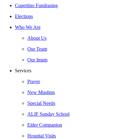
Close
Cupertino Fundrasing
Menu
Elections
Who We Are
About Us
Our Team
Our Imam
Services
Prayer
New Muslims
Special Needs
ALIF Sunday School
Elder Companion
Hospital Visits