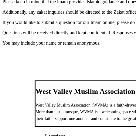
Please keep in mind that the imam provides Islamic guidance and do
Additionally, any zakat inquiries should be directed to the Zakat office
If you would like to submit a question for our Imam online, please do
Questions will be received directly and kept confidential. Responses w
You may include your name or remain anonymous.
West Valley Muslim Association
West Valley Muslim Association (WVMA) is a faith-driven
More than just a mosque, WVMA is a welcoming space wher
their faith, support one another, and contribute to the grea