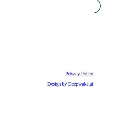
Privacy Policy
Design by Deepwake.ai