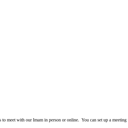
rs to meet with our Imam in person or online. You can set up a meetin