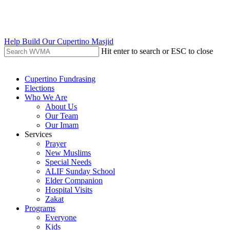
Skip
to
main
content
Help Build Our Cupertino Masjid
Hit enter to search or ESC to close
Close
Search
search
Menu
Cupertino Fundrasing
Elections
Who We Are
About Us
Our Team
Our Imam
Services
Prayer
New Muslims
Special Needs
ALIF Sunday School
Elder Companion
Hospital Visits
Zakat
Programs
Everyone
Kids