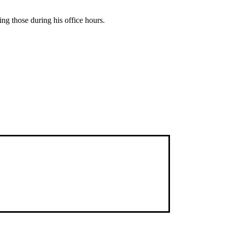
ing those during his office hours.