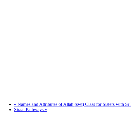
«
Names and Attributes of Allah (swt) Class for Sisters with Sr
Siraat Pathways
»