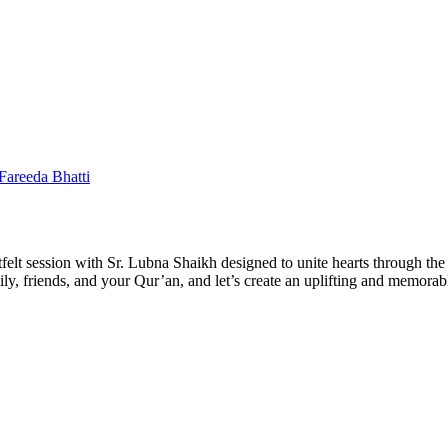
 Fareeda Bhatti
felt session with Sr. Lubna Shaikh designed to unite hearts through the 
amily, friends, and your Qur’an, and let’s create an uplifting and memor