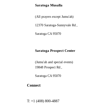
Saratoga Musalla
(All prayers except Jumu'ah)
12370 Saratoga-Sunnyvale Rd.,
Saratoga CA 95070
Saratoga Prospect Center
(Jumu'ah and special events)
19848 Prospect Rd.,
Saratoga CA 95070
Connect
T: +1 (408) 800-4887