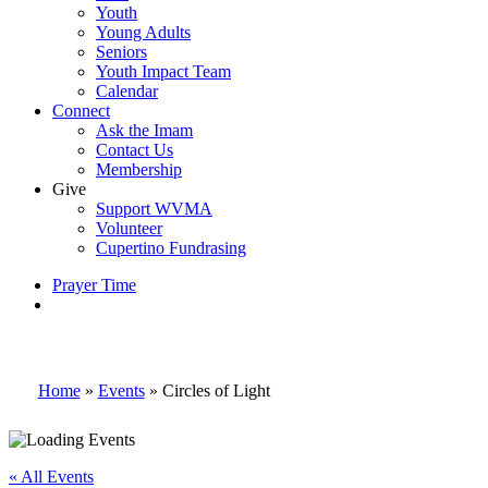
Youth
Young Adults
Seniors
Youth Impact Team
Calendar
Connect
Ask the Imam
Contact Us
Membership
Give
Support WVMA
Volunteer
Cupertino Fundrasing
Prayer Time
search
Home
»
Events
»
Circles of Light
« All Events