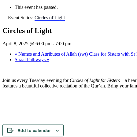
This event has passed.
Event Series:
Circles of Light
Circles of Light
April 8, 2025 @ 6:00 pm
-
7:00 pm
«
Names and Attributes of Allah (swt) Class for Sisters with Sr
Siraat Pathways
»
Join us every Tuesday evening for
Circles of Light for Sisters
—a heart
features a beautiful collective recitation of the Qur’an. Bring your f
Add to calendar