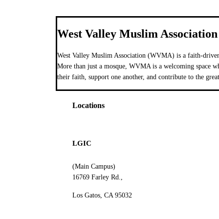
West Valley Muslim Association
West Valley Muslim Association (WVMA) is a faith-driven
More than just a mosque, WVMA is a welcoming space wher
their faith, support one another, and contribute to the grea
Locations
LGIC
(Main Campus)
16769 Farley Rd.,
Los Gatos, CA 95032