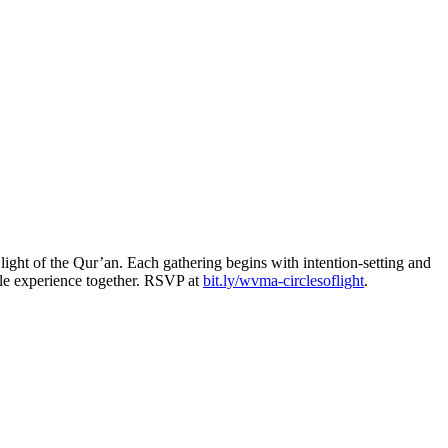
light of the Qur’an. Each gathering begins with intention-setting and
able experience together. RSVP at
bit.ly/wvma-circlesoflight
.