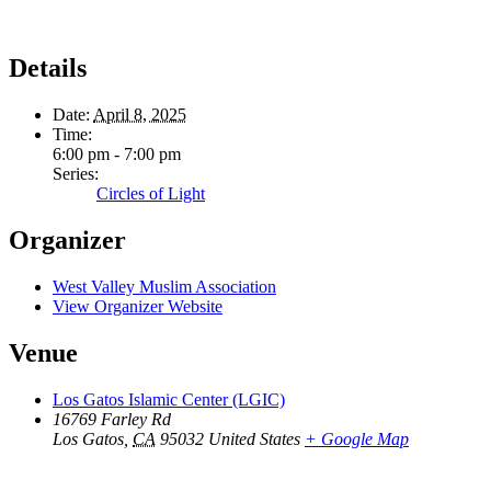
Details
Date:
April 8, 2025
Time:
6:00 pm - 7:00 pm
Series:
Circles of Light
Organizer
West Valley Muslim Association
View Organizer Website
Venue
Los Gatos Islamic Center (LGIC)
16769 Farley Rd
Los Gatos
,
CA
95032
United States
+ Google Map