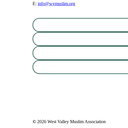
E:
info@wvmuslim.org
©
2026
West Valley Muslim Association