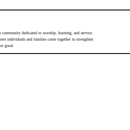
 community dedicated to worship, learning, and service.
e individuals and families come together to strengthen
ter good.