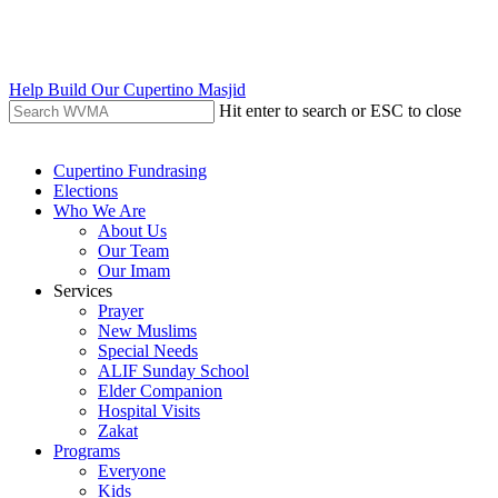
Skip
to
main
content
Help Build Our Cupertino Masjid
Hit enter to search or ESC to close
Close
Search
search
Menu
Cupertino Fundrasing
Elections
Who We Are
About Us
Our Team
Our Imam
Services
Prayer
New Muslims
Special Needs
ALIF Sunday School
Elder Companion
Hospital Visits
Zakat
Programs
Everyone
Kids