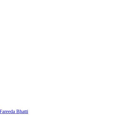
 Fareeda Bhatti