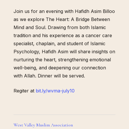
Join us for an evening with Hafidh Asim Billoo
as we explore The Heart: A Bridge Between
Mind and Soul. Drawing from both Islamic
tradition and his experience as a cancer care
specialist, chaplain, and student of Islamic
Psychology, Hafidh Asim will share insights on
nurturing the heart, strengthening emotional
well-being, and deepening our connection
with Allah. Dinner will be served.
Regiter at
bit.ly/wvma-july10
West Valley Muslim Association