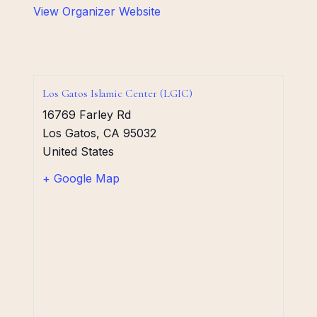
View Organizer Website
Los Gatos Islamic Center (LGIC)
16769 Farley Rd
Los Gatos
,
CA
95032
United States
+ Google Map