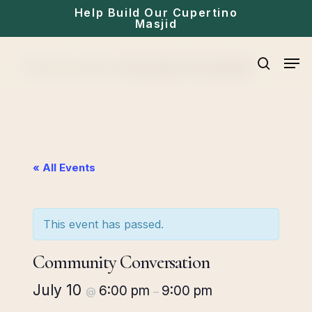
Skip
Help Build Our Cupertino
Masjid
to
main
Men
Home
»
Events
»
Community Conversation
content
search
« All Events
This event has passed.
Community Conversation
July 10
6:00 pm
9:00 pm
@
–