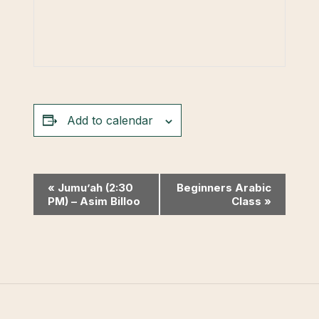
Add to calendar
Event
«
Jumu’ah (2:30
Beginners Arabic
PM) – Asim Billoo
Class
»
Navigation