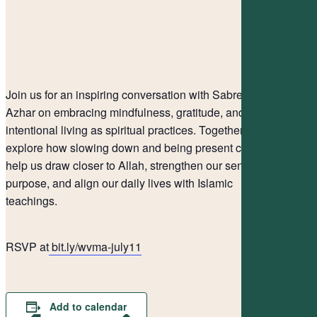
Join us for an inspiring conversation with Sabreen
Azhar on embracing mindfulness, gratitude, and
intentional living as spiritual practices. Together, we’ll
explore how slowing down and being present can
help us draw closer to Allah, strengthen our sense of
purpose, and align our daily lives with Islamic
teachings.
RSVP at
bit.ly/wvma-july11
Add to calendar