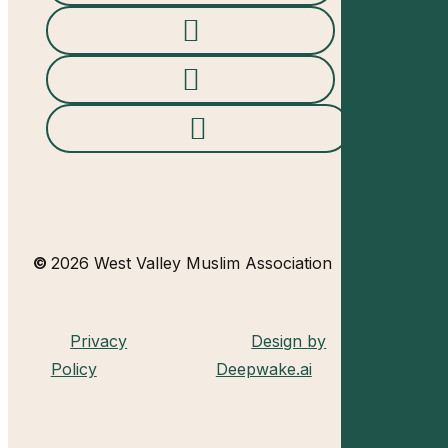
©
2026
West Valley Muslim Association
Privacy
Design by
Policy
Deepwake.ai