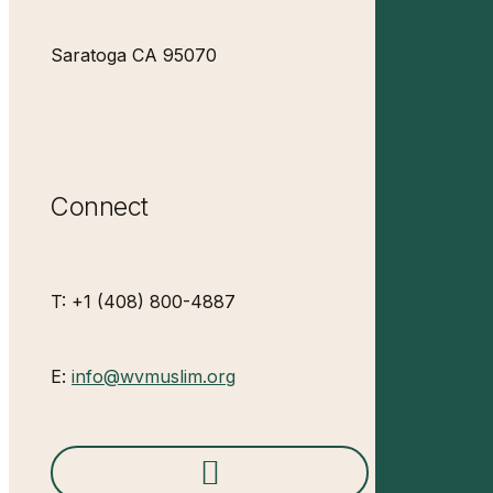
Saratoga CA 95070
Connect
T: +1 (408) 800-4887
E:
info@wvmuslim.org