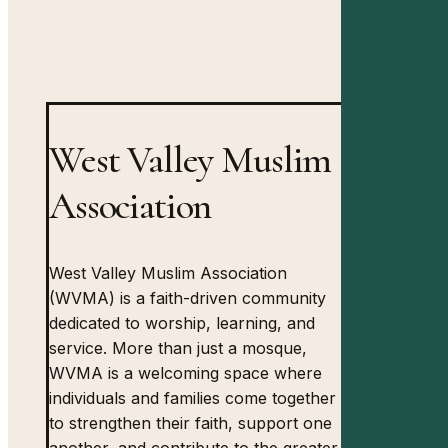
West Valley Muslim
Association
West Valley Muslim Association
(WVMA) is a faith-driven community
dedicated to worship, learning, and
service. More than just a mosque,
WVMA is a welcoming space where
individuals and families come together
to strengthen their faith, support one
another, and contribute to the greater