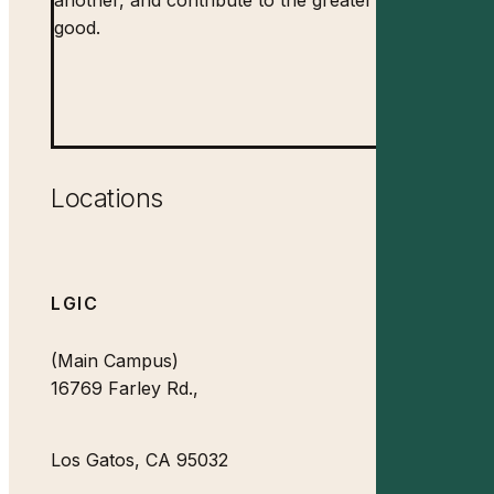
good.
Locations
LGIC
(Main Campus)
16769 Farley Rd.,
Los Gatos, CA 95032