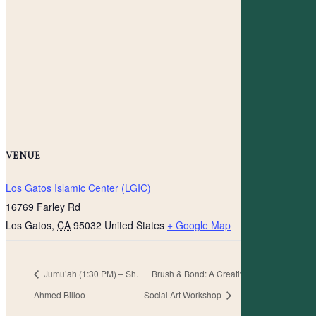
VENUE
Los Gatos Islamic Center (LGIC)
16769 Farley Rd
Los Gatos
,
CA
95032
United States
+ Google Map
Jumu’ah (1:30 PM) – Sh.
Brush & Bond: A Creative
Ahmed Billoo
Social Art Workshop