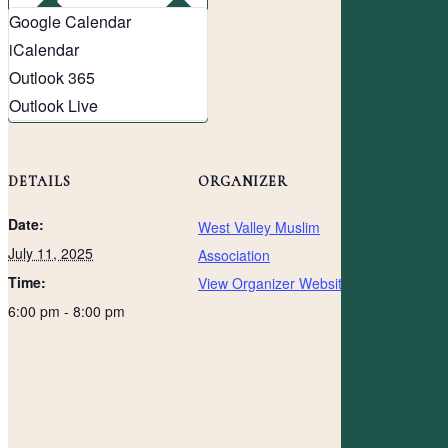
Google Calendar
iCalendar
Outlook 365
Outlook Live
DETAILS
ORGANIZER
Date:
West Valley Muslim
July 11, 2025
Association
Time:
View Organizer Website
6:00 pm - 8:00 pm