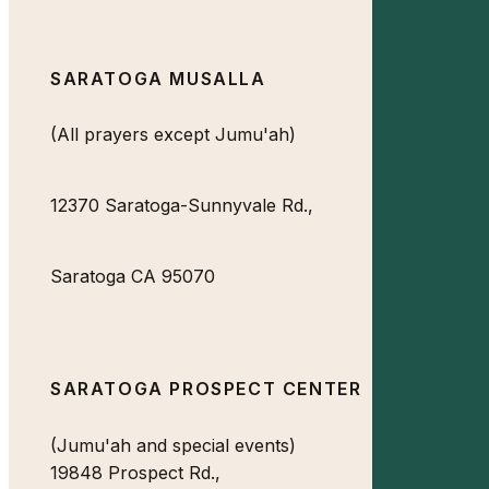
SARATOGA MUSALLA
(All prayers except Jumu'ah)
12370 Saratoga-Sunnyvale Rd.,
Saratoga CA 95070
SARATOGA PROSPECT CENTER
(Jumu'ah and special events)
19848 Prospect Rd.,