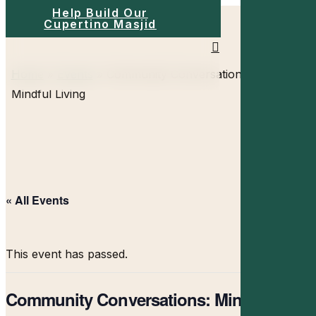
Help Build Our
Skip
Cupertino Masjid
to
search
main
Menu
Home
»
Events
»
Community Conversations:
content
Mindful Living
« All Events
This event has passed.
Community Conversations: Mindful