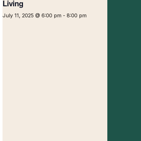
Living
July 11, 2025 @ 6:00 pm
-
8:00 pm