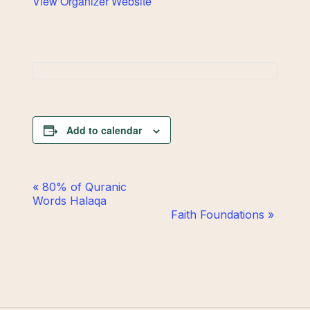
View Organizer Website
Add to calendar
Event
«
80% of Quranic
Words Halaqa
Navigation
Faith Foundations
»