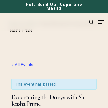
Skip
Help Build Our Cupertino
Masjid
to
main
Men
Home
»
Events
»
Decentering the Dunya with Sh.
content
search
Ieasha Prime
« All Events
This event has passed.
Decentering the Dunya with Sh.
Ieasha Prime