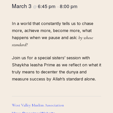
March 3
6:45 pm
8:00 pm
@
–
In a world that constantly tells us to chase
more, achieve more, become more, what
by whose
happens when we pause and ask:
standard?
Join us for a special sisters’ session with
Shaykha Ieasha Prime as we reflect on what it
truly means to decenter the dunya and
measure success by Allah’s standard alone.
West Valley Muslim Association