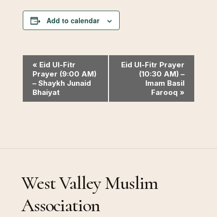
Add to calendar
Event
«
Eid Ul-Fitr
Eid Ul-Fitr Prayer
Prayer (9:00 AM)
(10:30 AM) –
Navigation
– Shaykh Junaid
Imam Basil
Bhaiyat
Farooq
»
West Valley Muslim
Association