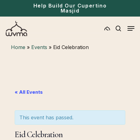
Skip
Menu
Help Build Our Cupertino
Masjid
to
main
Men
content
search
Home
»
Events
»
Eid Celebration
« All Events
This event has passed.
Eid Celebration