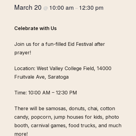
March 20
10:00 am
12:30 pm
@
–
Celebrate with Us
Join us for a fun-filled Eid Festival after
prayer!
Location: West Valley College Field, 14000
Fruitvale Ave, Saratoga
Time: 10:00 AM – 12:30 PM
There will be samosas, donuts, chai, cotton
candy, popcorn, jump houses for kids, photo
booth, carnival games, food trucks, and much
more!