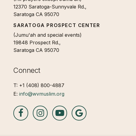
12370 Saratoga-Sunnyvale Rd.,
Saratoga CA 95070
SARATOGA PROSPECT CENTER
(Jumu'ah and special events)
19848 Prospect Rd.,
Saratoga CA 95070
Connect
T: +1 (408) 800-4887
E:
info@wvmuslim.org