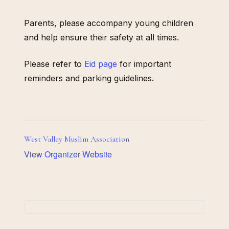
Parents, please accompany young children
and help ensure their safety at all times.
Please refer to
Eid page
for important
reminders and parking guidelines.
West Valley Muslim Association
View Organizer Website