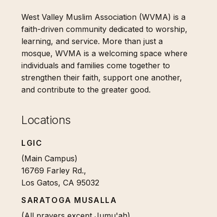
West Valley Muslim Association (WVMA) is a
faith-driven community dedicated to worship,
learning, and service. More than just a
mosque, WVMA is a welcoming space where
individuals and families come together to
strengthen their faith, support one another,
and contribute to the greater good.
Locations
LGIC
(Main Campus)
16769 Farley Rd.,
Los Gatos, CA 95032
SARATOGA MUSALLA
(All prayers except Jumu'ah)