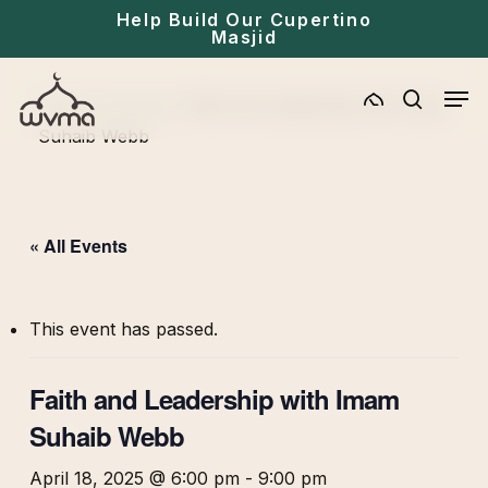
Skip
Help Build Our Cupertino
Masjid
to
main
Men
Home
»
Events
»
Faith and Leadership with Imam
content
search
Suhaib Webb
« All Events
This event has passed.
Faith and Leadership with Imam
Suhaib Webb
April 18, 2025 @ 6:00 pm
-
9:00 pm