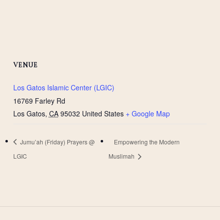
VENUE
Los Gatos Islamic Center (LGIC)
16769 Farley Rd
Los Gatos
,
CA
95032
United States
+ Google Map
Jumu’ah (Friday) Prayers @
Empowering the Modern
LGIC
Muslimah