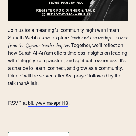
Join us for a meaningful community night with Imam
Suhaib Webb as we explore
Faith and Leadership: Lessons
. Together, we’ll reflect on
from the Quran’s Sixth Chapter
how Surah Al-An’am offers timeless insights on leading
with integrity, compassion, and spiritual awareness. It’s
a chance to learn, connect, and grow as a community.
Dinner will be served after Asr prayer followed by the
talk inshAllah.
RSVP at
bit.ly/wvma-april18
.