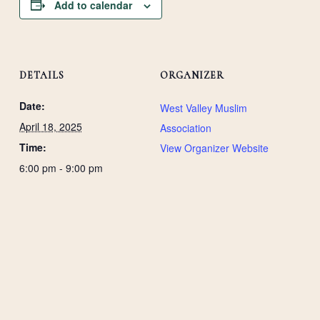
Add to calendar
DETAILS
ORGANIZER
Date:
West Valley Muslim
April 18, 2025
Association
Time:
View Organizer Website
6:00 pm - 9:00 pm