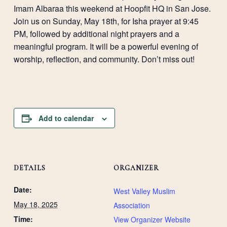
Imam Albaraa this weekend at Hoopfit HQ in San Jose.
Join us on Sunday, May 18th, for Isha prayer at 9:45
PM, followed by additional night prayers and a
meaningful program. It will be a powerful evening of
worship, reflection, and community. Don’t miss out!
Add to calendar
DETAILS
ORGANIZER
Date:
West Valley Muslim
May 18, 2025
Association
Time:
View Organizer Website