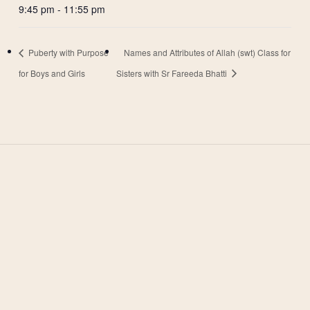
9:45 pm - 11:55 pm
Puberty with Purpose
Names and Attributes of Allah (swt) Class for
for Boys and Girls
Sisters with Sr Fareeda Bhatti
West Valley Muslim
Association