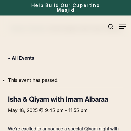
Skip
Help Build Our Cupertino
Masjid
to
main
Men
Home
»
Events
»
Isha & Qiyam with Imam Albaraa
content
search
« All Events
This event has passed.
Isha & Qiyam with Imam Albaraa
May 18, 2025 @ 9:45 pm
-
11:55 pm
We’re excited to announce a special Qiyam night with