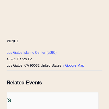
VENUE
Los Gatos Islamic Center (LGIC)
16769 Farley Rd
Los Gatos
,
CA
95032
United States
+ Google Map
Related Events