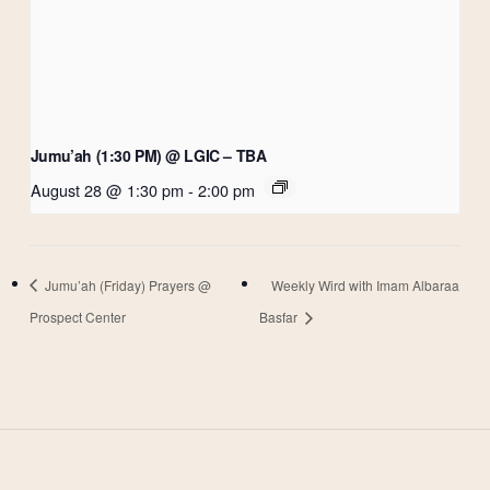
Jumu’ah (1:30 PM) @ LGIC – TBA
August 28 @ 1:30 pm
-
2:00 pm
Jumu’ah (Friday) Prayers @
Weekly Wird with Imam Albaraa
Prospect Center
Basfar