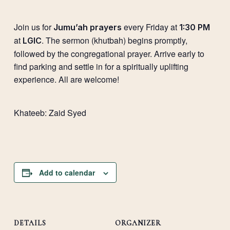
Join us for
every Friday at
Jumu’ah prayers
1:30 PM
at
. The sermon (khutbah) begins promptly,
LGIC
followed by the congregational prayer. Arrive early to
find parking and settle in for a spiritually uplifting
experience. All are welcome!
Khateeb:
Zaid Syed
Add to calendar
DETAILS
ORGANIZER