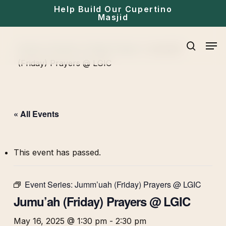
Skip
Help Build Our Cupertino
Masjid
to
main
Men
Home
»
Events
»
Friday Prayer
»
Jumu’ah
content
search
(Friday) Prayers @ LGIC
« All Events
This event has passed.
Event Series:
Jumm’uah (Friday) Prayers @ LGIC
Jumu’ah (Friday) Prayers @ LGIC
May 16, 2025 @ 1:30 pm
-
2:30 pm