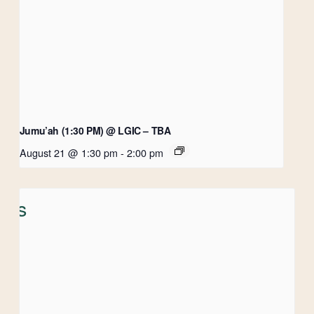
Jumu’ah (1:30 PM) @ LGIC – TBA
August 21 @ 1:30 pm
-
2:00 pm