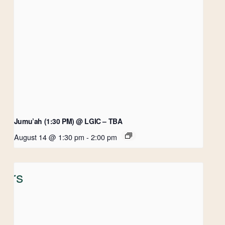
Jumu’ah (1:30 PM) @ LGIC – TBA
August 14 @ 1:30 pm
-
2:00 pm