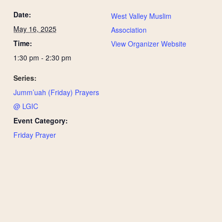
Date:
West Valley Muslim
May 16, 2025
Association
Time:
View Organizer Website
1:30 pm - 2:30 pm
Series:
Jumm’uah (Friday) Prayers
@ LGIC
Event Category:
Friday Prayer