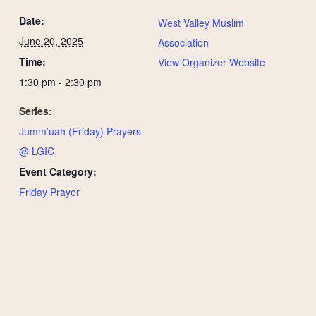
Date:
West Valley Muslim
June 20, 2025
Association
Time:
View Organizer Website
1:30 pm - 2:30 pm
Series:
Jumm’uah (Friday) Prayers
@ LGIC
Event Category:
Friday Prayer