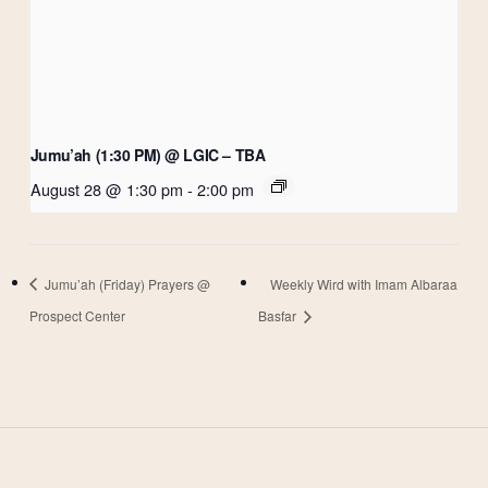
Jumu’ah (1:30 PM) @ LGIC – TBA
August 28 @ 1:30 pm
-
2:00 pm
Jumu’ah (Friday) Prayers @
Weekly Wird with Imam Albaraa
Prospect Center
Basfar