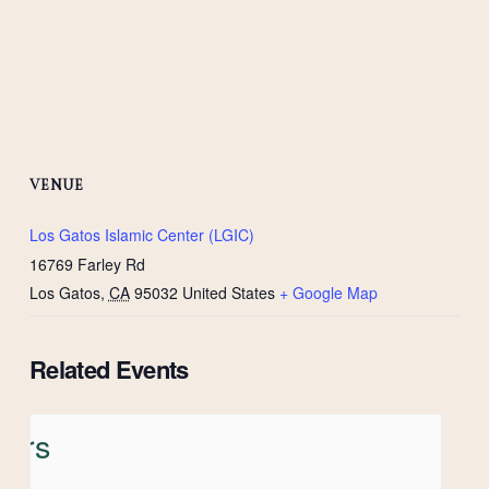
VENUE
Los Gatos Islamic Center (LGIC)
16769 Farley Rd
Los Gatos
,
CA
95032
United States
+ Google Map
Related Events