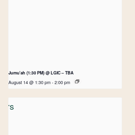
Jumu’ah (1:30 PM) @ LGIC – TBA
August 14 @ 1:30 pm
-
2:00 pm