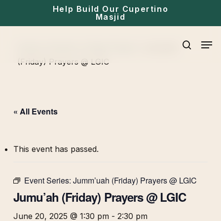
Skip
Help Build Our Cupertino
Masjid
to
main
Men
Home
»
Events
»
Friday Prayer
»
Jumu’ah
content
search
(Friday) Prayers @ LGIC
« All Events
This event has passed.
Event Series:
Jumm’uah (Friday) Prayers @ LGIC
Jumu’ah (Friday) Prayers @ LGIC
June 20, 2025 @ 1:30 pm
-
2:30 pm