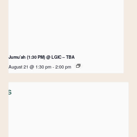
Jumu’ah (1:30 PM) @ LGIC – TBA
August 21 @ 1:30 pm
-
2:00 pm