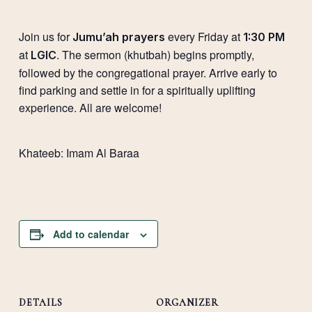
Join us for
every Friday at
Jumu’ah prayers
1:30 PM
at
. The sermon (khutbah) begins promptly,
LGIC
followed by the congregational prayer. Arrive early to
find parking and settle in for a spiritually uplifting
experience. All are welcome!
Khateeb: Imam Al Baraa
Add to calendar
DETAILS
ORGANIZER