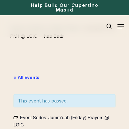
Skip
Help Build Our Cupertino
Masjid
to
main
Men
Home
»
Events
»
Friday Prayer
»
Jumu’ah (1:30
content
search
PM) @ LGIC – Ihab Badr
« All Events
This event has passed.
Event Series:
Jumm’uah (Friday) Prayers @
LGIC