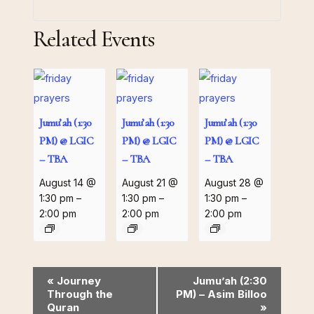
Related Events
Jumu’ah (1:30
Jumu’ah (1:30
Jumu’ah (1:30
PM) @ LGIC
PM) @ LGIC
PM) @ LGIC
– TBA
– TBA
– TBA
August 14 @
August 21 @
August 28 @
1:30 pm
–
1:30 pm
–
1:30 pm
–
2:00 pm
2:00 pm
2:00 pm
Event
«
Journey
Jumu’ah (2:30
Through the
PM) – Asim Billoo
Navigation
Quran
»