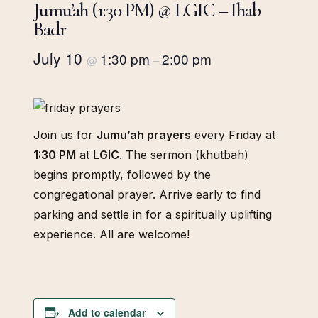
Jumu’ah (1:30 PM) @ LGIC – Ihab
Badr
July 10
1:30 pm
2:00 pm
@
–
Join us for
Jumu’ah prayers
every Friday at
1:30 PM
at
LGIC
. The sermon (khutbah)
begins promptly, followed by the
congregational prayer. Arrive early to find
parking and settle in for a spiritually uplifting
experience. All are welcome!
Add to calendar