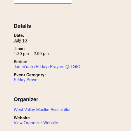
Details
Date:
July 10
Time:
1:30 pm – 2:00 pm
Series:
Jumm’uah (Friday) Prayers @ LGIC
Event Category:
Friday Prayer
Organizer
West Valley Muslim Association
Website
View Organizer Website