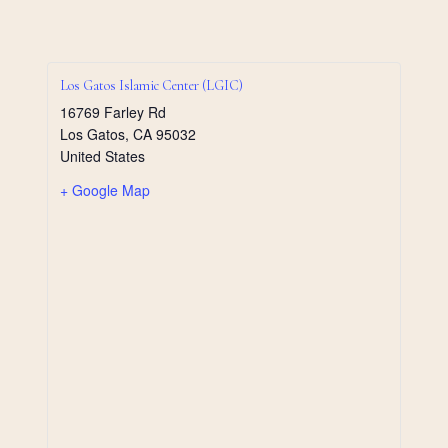
Los Gatos Islamic Center (LGIC)
16769 Farley Rd
Los Gatos
,
CA
95032
United States
+ Google Map