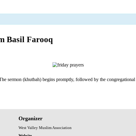
 Basil Farooq
 The sermon (khutbah) begins promptly, followed by the congregational pra
Organizer
West Valley Muslim Association
Website