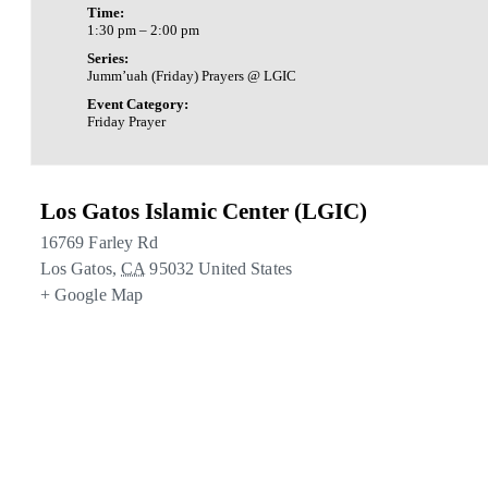
Time:
1:30 pm – 2:00 pm
Series:
Jumm’uah (Friday) Prayers @ LGIC
Event Category:
Friday Prayer
Los Gatos Islamic Center (LGIC)
16769 Farley Rd
Los Gatos
,
CA
95032
United States
+ Google Map