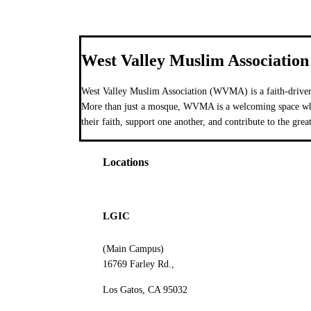
West Valley Muslim Association
West Valley Muslim Association (WVMA) is a faith-driven
More than just a mosque, WVMA is a welcoming space wher
their faith, support one another, and contribute to the grea
Locations
LGIC
(Main Campus)
16769 Farley Rd.,
Los Gatos, CA 95032