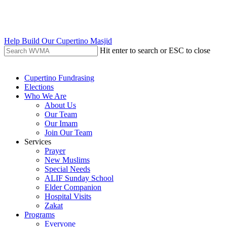
Skip
to
main
content
Help Build Our Cupertino Masjid
Hit enter to search or ESC to close
Close
Search
search
Menu
Cupertino Fundrasing
Elections
Who We Are
About Us
Our Team
Our Imam
Join Our Team
Services
Prayer
New Muslims
Special Needs
ALIF Sunday School
Elder Companion
Hospital Visits
Zakat
Programs
Everyone