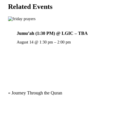
Related Events
Jumu’ah (1:30 PM) @ LGIC – TBA
August 14 @ 1:30 pm
–
2:00 pm
Event
«
Journey Through the Quran
Navigation