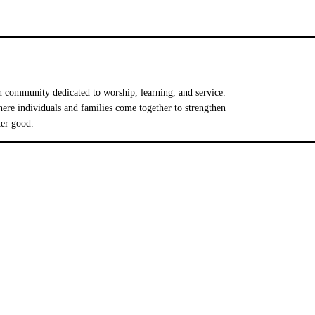
 community dedicated to worship, learning, and service.
e individuals and families come together to strengthen
ter good.