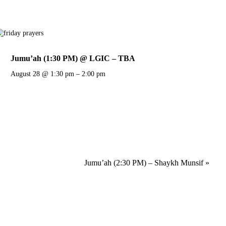
Jumu’ah (1:30 PM) @ LGIC – TBA
August 28 @ 1:30 pm
–
2:00 pm
Jumu’ah (2:30 PM) – Shaykh Munsif
»