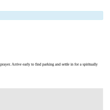
yer. Arrive early to find parking and settle in for a spiritually