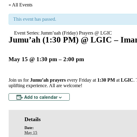
« All Events
This event has passed.
Event Series:
Jumm’uah (Friday) Prayers @ LGIC
Jumu’ah (1:30 PM) @ LGIC – Imam
May 15
@
1:30 pm
–
2:00 pm
Join us for
Jumu’ah prayers
every Friday at
1:30 PM
at
LGIC
.
uplifting experience. All are welcome!
Add to calendar
Details
Date:
May 15