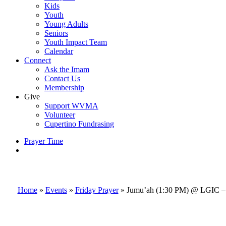
Kids
Youth
Young Adults
Seniors
Youth Impact Team
Calendar
Connect
Ask the Imam
Contact Us
Membership
Give
Support WVMA
Volunteer
Cupertino Fundrasing
Prayer Time
search
Home
»
Events
»
Friday Prayer
»
Jumu’ah (1:30 PM) @ LGIC – 