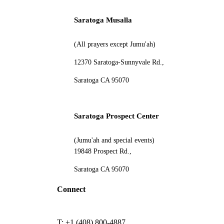
Saratoga Musalla
(All prayers except Jumu'ah)
12370 Saratoga-Sunnyvale Rd.,
Saratoga CA 95070
Saratoga Prospect Center
(Jumu'ah and special events)
19848 Prospect Rd.,
Saratoga CA 95070
Connect
T: +1 (408) 800-4887