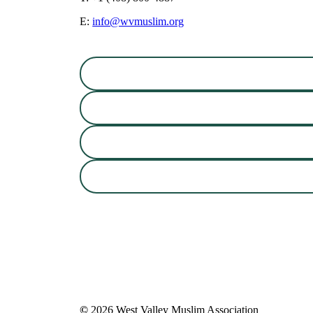
E:
info@wvmuslim.org
©
2026
West Valley Muslim Association