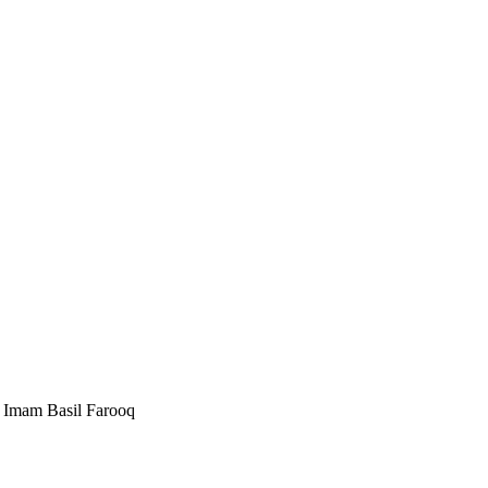
Imam Basil Farooq