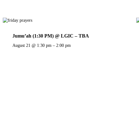
Jumu’ah (1:30 PM) @ LGIC – TBA
August 21 @ 1:30 pm
–
2:00 pm