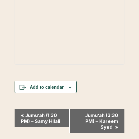
Add to calendar
Event
«
Jumu’ah (1:30
Jumu’ah (3:30
PM) – Samy Hilali
PM) – Kareem
Navigation
Syed
»