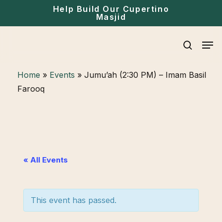
Skip
Help Build Our Cupertino
Masjid
to
main
Men
content
search
Home
»
Events
»
Jumu’ah (2:30 PM) – Imam Basil
Farooq
« All Events
This event has passed.