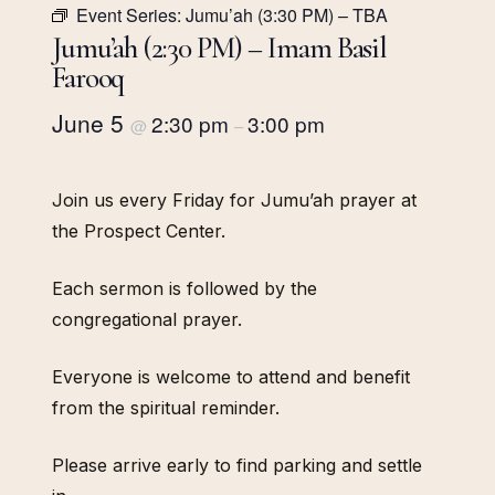
Event Series:
Jumu’ah (3:30 PM) – TBA
Jumu’ah (2:30 PM) – Imam Basil
Farooq
June 5
2:30 pm
3:00 pm
@
–
Join us every Friday for Jumu’ah prayer at
the Prospect Center.
Each sermon is followed by the
congregational prayer.
Everyone is welcome to attend and benefit
from the spiritual reminder.
Please arrive early to find parking and settle