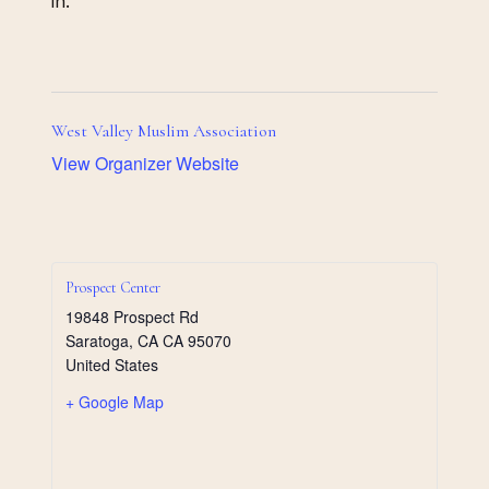
in.
West Valley Muslim Association
View Organizer Website
Prospect Center
19848 Prospect Rd
Saratoga
,
CA
CA 95070
United States
+ Google Map