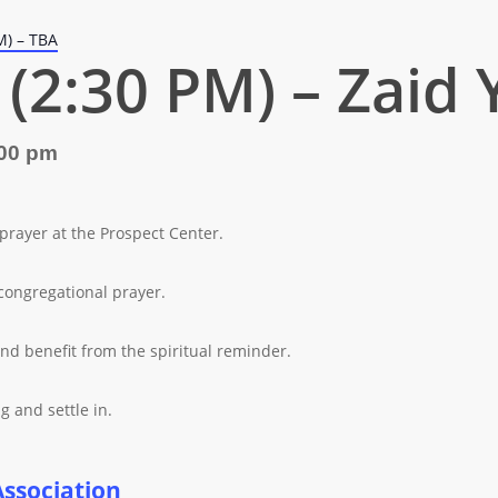
M) – TBA
(2:30 PM) – Zaid 
00 pm
 prayer at the Prospect Center.
congregational prayer.
nd benefit from the spiritual reminder.
g and settle in.
Association