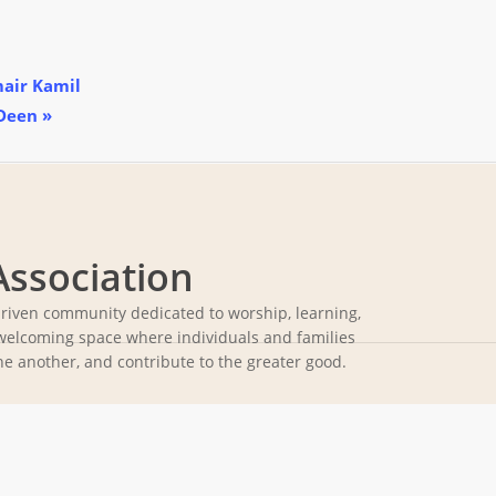
mair Kamil
 Deen
»
Association
driven community dedicated to worship, learning,
welcoming space where individuals and families
ne another, and contribute to the greater good.