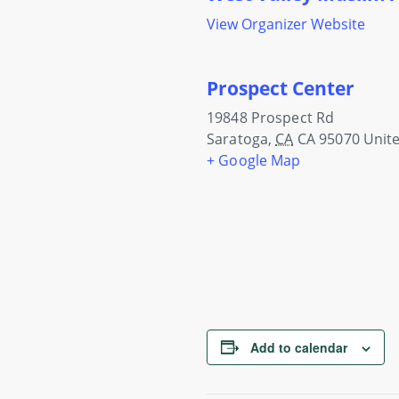
View Organizer Website
Prospect Center
19848 Prospect Rd
Saratoga
,
CA
CA 95070
Unite
+ Google Map
Add to calendar