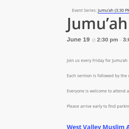
Event Series:
Jumu’ah (3:30 P
Jumu’ah 
June 19
2:30 pm
3:
@
–
Join us every Friday for Jumu’ah
Each sermon is followed by the 
Everyone is welcome to attend a
Please arrive early to find parkin
West Valley Muslim 