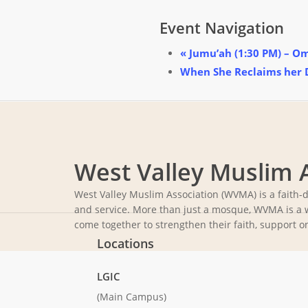
Event Navigation
«
Jumu’ah (1:30 PM) – O
When She Reclaims her
West Valley Muslim 
West Valley Muslim Association (WVMA) is a faith-
and service. More than just a mosque, WVMA is a 
come together to strengthen their faith, support o
Locations
LGIC
(Main Campus)