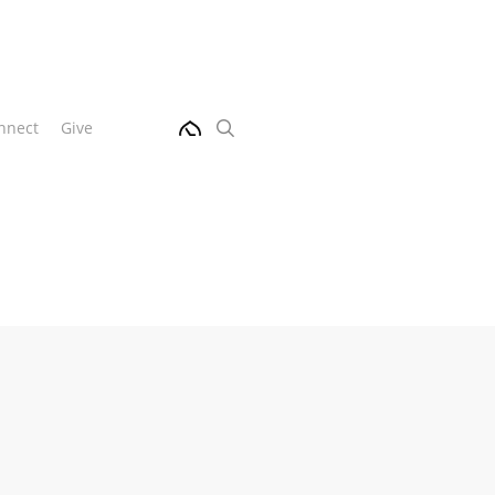
Menu
search
nnect
Give