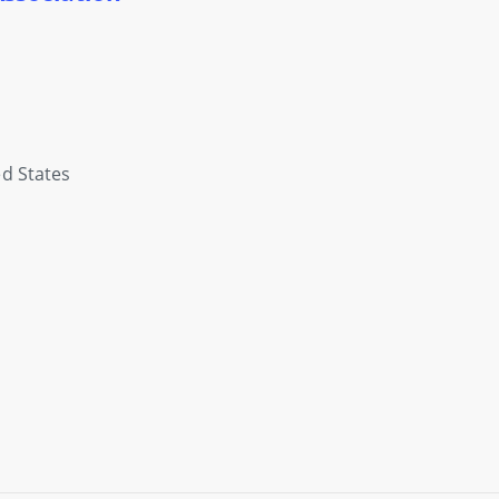
d States