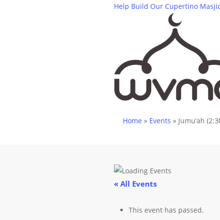
Skip
Help Build Our Cupertino Masji
to
main
content
Home
»
Events
»
Jumu’ah (2:3
« All Events
This event has passed.