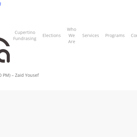
d
Who
Cupertino
Elections
We
Services
Programs
Co
Fundrasing
Are
0 PM) – Zaid Yousef