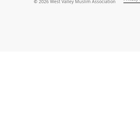
©
2026
West Valley Muslim Association