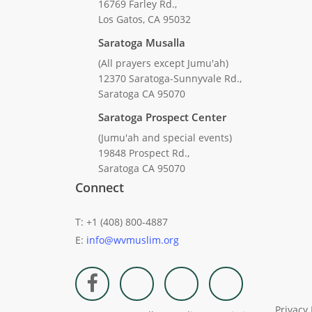
16769 Farley Rd.,
Los Gatos, CA 95032
Saratoga Musalla
(All prayers except Jumu'ah)
12370 Saratoga-Sunnyvale Rd.,
Saratoga CA 95070
Saratoga Prospect Center
(Jumu'ah and special events)
19848 Prospect Rd.,
Saratoga CA 95070
Connect
T: +1 (408) 800-4887
E:
info@wvmuslim.org
Privacy 