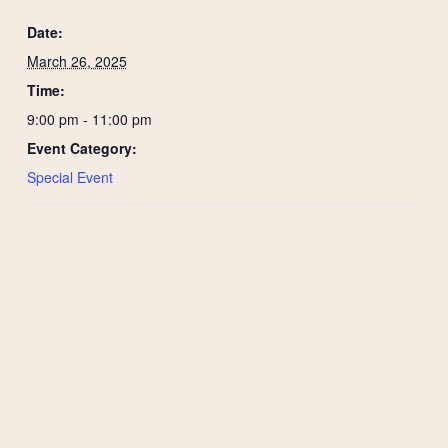
Date:
March 26, 2025
Time:
9:00 pm - 11:00 pm
Event Category:
Special Event