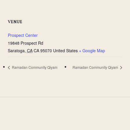
VENUE
Prospect Center
19848 Prospect Rd
Saratoga
,
CA
CA 95070
United States
+ Google Map
Ramadan Community Qiyam
Ramadan Community Qiyam