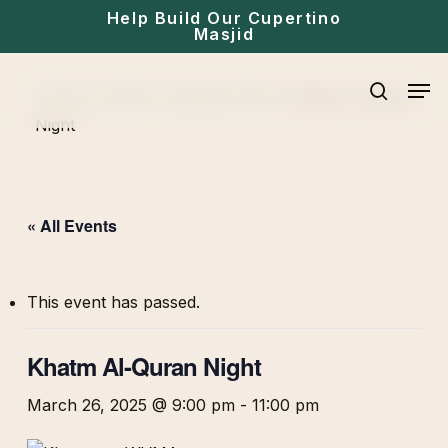
Skip
Help Build Our Cupertino
Masjid
to
main
Men
Home
»
Events
»
Special Event
»
Khatm Al-Quran
content
search
Night
« All Events
This event has passed.
Khatm Al-Quran Night
March 26, 2025 @ 9:00 pm
-
11:00 pm