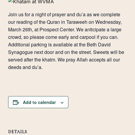
Join us for a night of prayer and du’a as we complete
our reading of the Quran in Taraweeh on Wednesday,
March 26th, at Prospect Center. We anticipate a large
crowd, so please come early and carpool if you can.
Additional parking is available at the Beth David
Synagogue next door and on the street. Sweets will be
served after the khatm. We pray Allah accepts all our
deeds and du’a.
Add to calendar
DETAILS