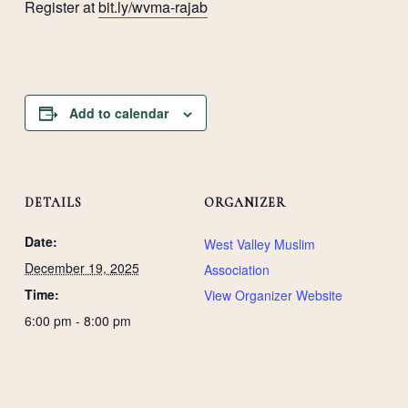
Register at
bit.ly/wvma-rajab
Add to calendar
DETAILS
ORGANIZER
Date:
West Valley Muslim
December 19, 2025
Association
Time:
View Organizer Website
6:00 pm - 8:00 pm