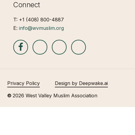
Connect
T: +1 (408) 800-4887
E:
info@wvmuslim.org
Privacy Policy
Design by Deepwake.ai
©
2026
West Valley Muslim Association