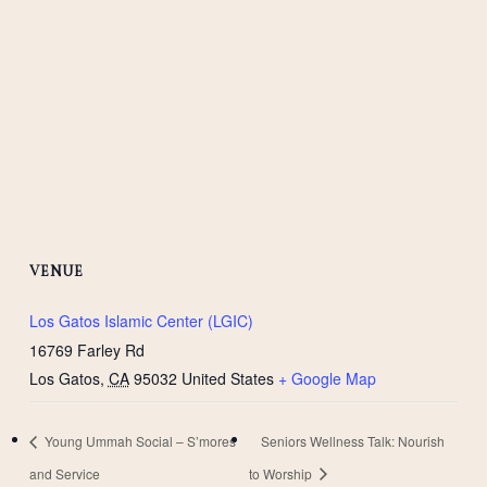
VENUE
Los Gatos Islamic Center (LGIC)
16769 Farley Rd
Los Gatos
,
CA
95032
United States
+ Google Map
Young Ummah Social – S’mores
Seniors Wellness Talk: Nourish
and Service
to Worship