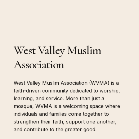
West Valley Muslim
Association
West Valley Muslim Association (WVMA) is a
faith-driven community dedicated to worship,
learning, and service. More than just a
mosque, WVMA is a welcoming space where
individuals and families come together to
strengthen their faith, support one another,
and contribute to the greater good.