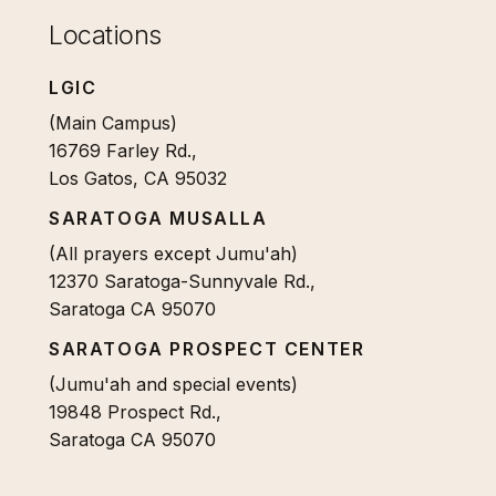
Locations
LGIC
(Main Campus)
16769 Farley Rd.,
Los Gatos, CA 95032
SARATOGA MUSALLA
(All prayers except Jumu'ah)
12370 Saratoga-Sunnyvale Rd.,
Saratoga CA 95070
SARATOGA PROSPECT CENTER
(Jumu'ah and special events)
19848 Prospect Rd.,
Saratoga CA 95070