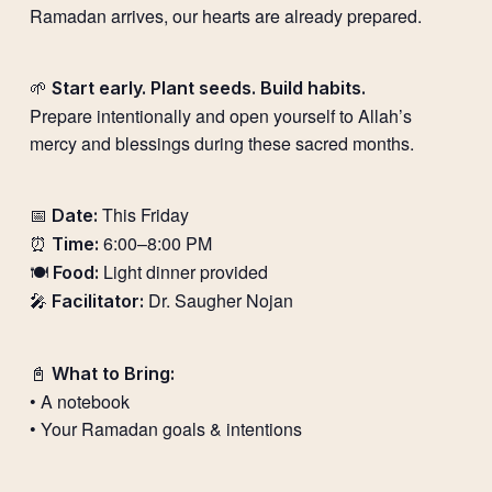
Ramadan arrives, our hearts are already prepared.
🌱
Start early. Plant seeds. Build habits.
Prepare intentionally and open yourself to Allah’s
mercy and blessings during these sacred months.
📅
This Friday
Date:
⏰
6:00–8:00 PM
Time:
🍽️
Light dinner provided
Food:
🎤
Dr. Saugher Nojan
Facilitator:
📓
What to Bring:
• A notebook
• Your Ramadan goals & intentions