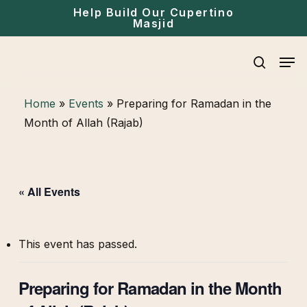
Skip
Menu
Help Build Our Cupertino
Masjid
to
main
Men
content
search
Home
»
Events
»
Preparing for Ramadan in the
Month of Allah (Rajab)
« All Events
This event has passed.
Preparing for Ramadan in the Month