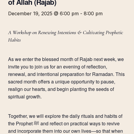
of Allah (Rajab)
December 19, 2025 @ 6:00 pm
-
8:00 pm
A Workshop on Renewing Intentions & Cultivating Prophetic
Habits
As we enter the blessed month of Rajab next week, we
invite you to join us for an evening of reflection,
renewal, and intentional preparation for Ramadan. This
sacred month offers a unique opportunity to pause,
realign our hearts, and begin planting the seeds of
spiritual growth.
Together, we will explore the daily rituals and habits of
the Prophet ﷺ and reflect on practical ways to revive
and incorporate them into our own lives—so that when