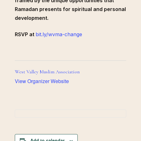
framed by the unique opportunities that
Ramadan presents for spiritual and personal
development.
RSVP at
bit.ly/wvma-change
West Valley Muslim Association
View Organizer Website
Add to calendar