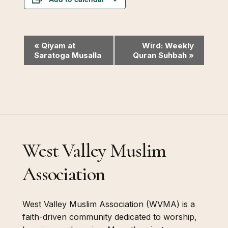
Event
«
Qiyam at
Wird: Weekly
Saratoga Musalla
Quran Suhbah
»
Navigation
West Valley Muslim
Association
West Valley Muslim Association (WVMA) is a
faith-driven community dedicated to worship,