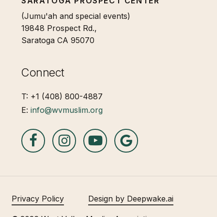
SARATOGA PROSPECT CENTER
(Jumu'ah and special events)
19848 Prospect Rd.,
Saratoga CA 95070
Connect
T: +1 (408) 800-4887
E:
info@wvmuslim.org
Privacy Policy
Design by Deepwake.ai