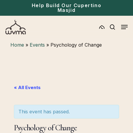
Skip
Menu
Help Build Our Cupertino
Masjid
to
main
Men
content
search
Home
»
Events
»
Psychology of Change
« All Events
This event has passed.
Psychology of Change