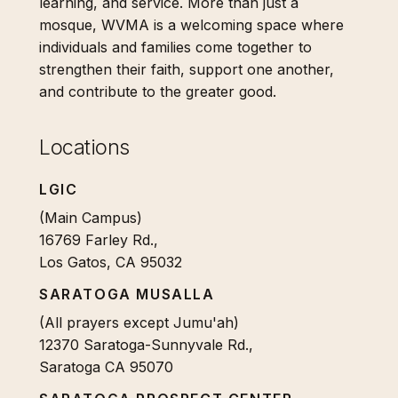
learning, and service. More than just a
mosque, WVMA is a welcoming space where
individuals and families come together to
strengthen their faith, support one another,
and contribute to the greater good.
Locations
LGIC
(Main Campus)
16769 Farley Rd.,
Los Gatos, CA 95032
SARATOGA MUSALLA
(All prayers except Jumu'ah)
12370 Saratoga-Sunnyvale Rd.,
Saratoga CA 95070