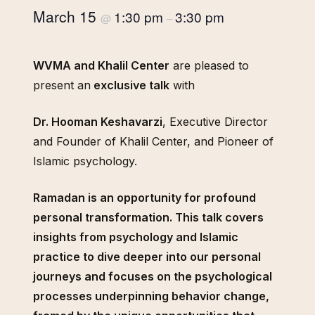
March 15
1:30 pm
3:30 pm
@
–
WVMA and Khalil Center
are pleased to
present an
exclusive talk
with
Dr. Hooman Keshavarzi
, Executive Director
and Founder of Khalil Center, and Pioneer of
Islamic psychology.
Ramadan is an opportunity for profound
personal transformation. This talk covers
insights from psychology and Islamic
practice to dive deeper into our personal
journeys and focuses on the psychological
processes underpinning behavior change,