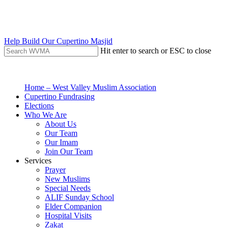
Skip
to
main
content
Help Build Our Cupertino Masjid
Hit enter to search or ESC to close
Close
Search
search
Menu
Home – West Valley Muslim Association
Cupertino Fundrasing
Elections
Who We Are
About Us
Our Team
Our Imam
Join Our Team
Services
Prayer
New Muslims
Special Needs
ALIF Sunday School
Elder Companion
Hospital Visits
Zakat