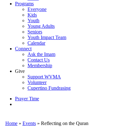
Programs
Everyone
Kids
Youth
Young Adults
Seniors
Youth Impact Team
Calendar
Connect
Ask the Imam
Contact Us
Membership
Give
Support WVMA
Volunteer
Cupertino Fundrasing
Prayer Time
search
Home
»
Events
»
Reflecting on the Quran