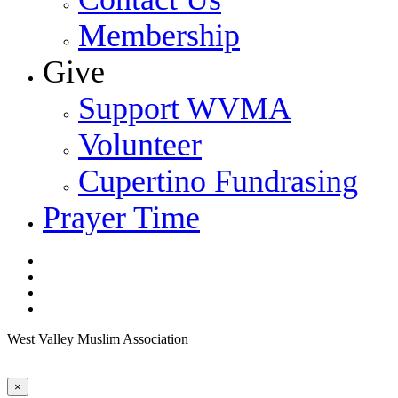
Membership
Give
Support WVMA
Volunteer
Cupertino Fundrasing
Prayer Time
facebook
youtube
google-
plus
instagram
West Valley Muslim Association
×