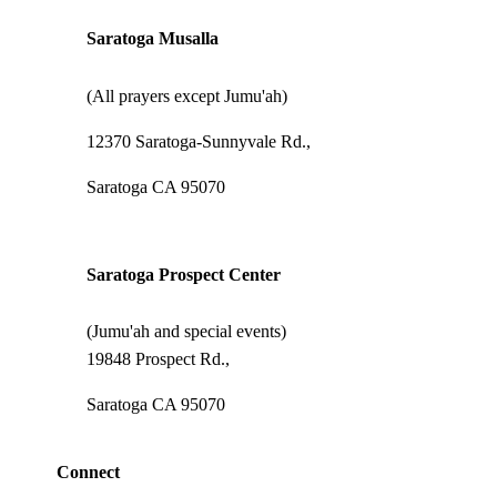
Saratoga Musalla
(All prayers except Jumu'ah)
12370 Saratoga-Sunnyvale Rd.,
Saratoga CA 95070
Saratoga Prospect Center
(Jumu'ah and special events)
19848 Prospect Rd.,
Saratoga CA 95070
Connect