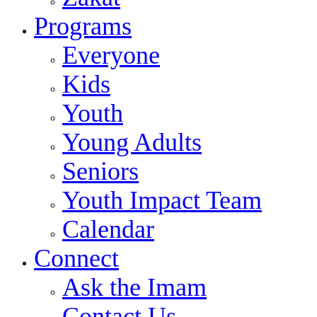
Programs
Everyone
Kids
Youth
Young Adults
Seniors
Youth Impact Team
Calendar
Connect
Ask the Imam
Contact Us