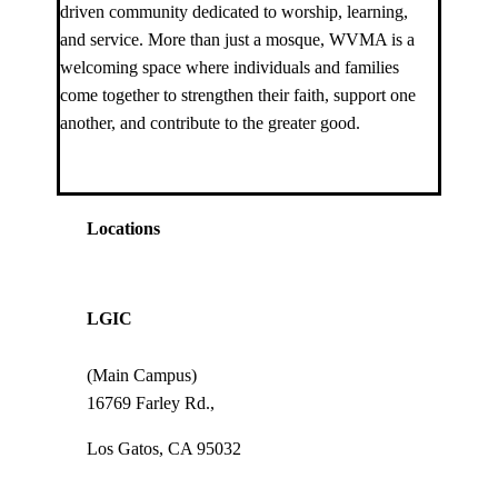
driven community dedicated to worship, learning,
and service. More than just a mosque, WVMA is a
welcoming space where individuals and families
come together to strengthen their faith, support one
another, and contribute to the greater good.
Locations
LGIC
(Main Campus)
16769 Farley Rd.,
Los Gatos, CA 95032