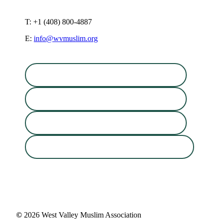
T: +1 (408) 800-4887
E:
info@wvmuslim.org
©
2026
West Valley Muslim Association