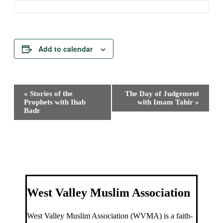
Add to calendar
Event
«
Stories of the
The Day of Judgement
Navigation
Prophets with Ihab
with Imam Tahir
»
Badr
West Valley Muslim Association
West Valley Muslim Association (WVMA) is a faith-