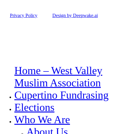
Privacy Policy
Design by Deepwake.ai
Home – West Valley
Close
Menu
Muslim Association
Cupertino Fundrasing
Elections
Who We Are
About Us