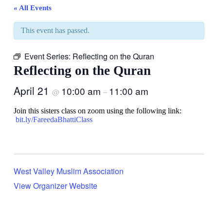
« All Events
This event has passed.
Event Series:
Reflecting on the Quran
Reflecting on the Quran
April 21
10:00 am
11:00 am
@
–
Join this sisters class on zoom using the following link:
bit.ly/FareedaBhattiClass
West Valley Muslim Association
View Organizer Website