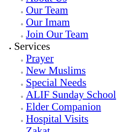
Our Team
Our Imam
Join Our Team
Services
Prayer
New Muslims
Special Needs
ALIF Sunday School
Elder Companion
Hospital Visits
Zakat