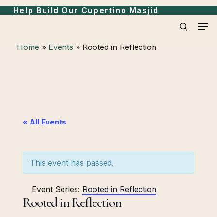
Skip
Help Build Our Cupertino Masjid
to
Men
search
main
Home
»
Events
»
Rooted in Reflection
content
« All Events
This event has passed.
Event Series:
Rooted in Reflection
Rooted in Reflection