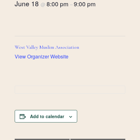
June 18
8:00 pm
9:00 pm
@
–
West Valley Muslim Association
View Organizer Website
Add to calendar