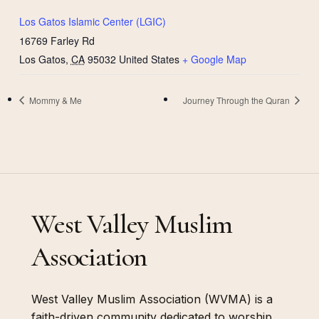
Los Gatos Islamic Center (LGIC)
16769 Farley Rd
Los Gatos
,
CA
95032
United States
+ Google Map
Mommy & Me
Journey Through the Quran
West Valley Muslim
Association
West Valley Muslim Association (WVMA) is a
faith-driven community dedicated to worship,