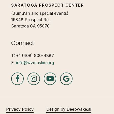
SARATOGA PROSPECT CENTER
(Jumu'ah and special events)
19848 Prospect Rd.,
Saratoga CA 95070
Connect
T: +1 (408) 800-4887
E:
info@wvmuslim.org
Privacy Policy
Design by Deepwake.ai