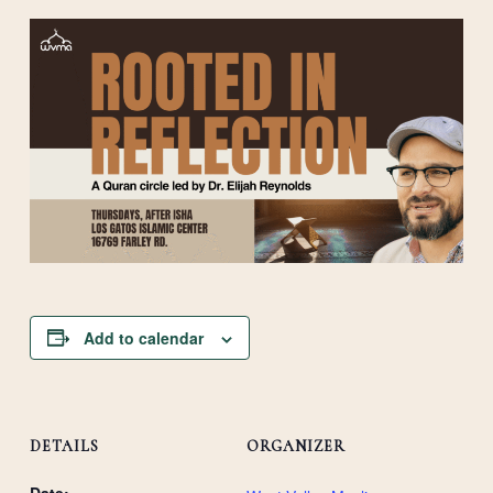
Add to calendar
DETAILS
ORGANIZER
Date: