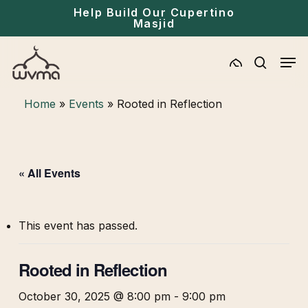
Skip
Menu
Help Build Our Cupertino
Masjid
to
main
Men
content
search
Home
»
Events
»
Rooted in Reflection
« All Events
This event has passed.
Rooted in Reflection
October 30, 2025 @ 8:00 pm
-
9:00 pm