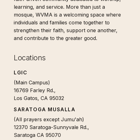
learning, and service. More than just a
mosque, WVMA is a welcoming space where
individuals and families come together to
strengthen their faith, support one another,
and contribute to the greater good.
Locations
LGIC
(Main Campus)
16769 Farley Rd.,
Los Gatos, CA 95032
SARATOGA MUSALLA
(All prayers except Jumu'ah)
12370 Saratoga-Sunnyvale Rd.,
Saratoga CA 95070