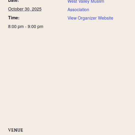
West Valley Muslim
October 30, 2025
Association
Time:
View Organizer Website
8:00 pm - 9:00 pm
VENUE