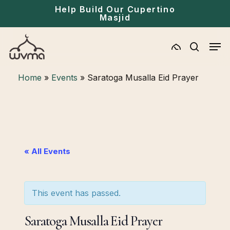
Skip
Menu
Help Build Our Cupertino
Masjid
to
main
Men
content
search
Home
»
Events
»
Saratoga Musalla Eid Prayer
« All Events
This event has passed.
Saratoga Musalla Eid Prayer