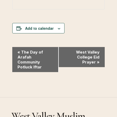
Add to calendar
Event
«
The Day of
West Valley
Arafah
College Eid
Navigation
Community
Prayer
»
Potluck Iftar
West Valley Muslim