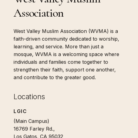
Association
West Valley Muslim Association (WVMA) is a
faith-driven community dedicated to worship,
learning, and service. More than just a
mosque, WVMA is a welcoming space where
individuals and families come together to
strengthen their faith, support one another,
and contribute to the greater good.
Locations
LGIC
(Main Campus)
16769 Farley Rd.,
Los Gatos, CA 95032