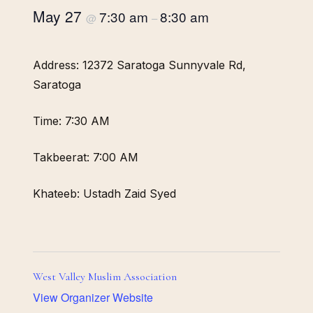
May 27
7:30 am
8:30 am
@
–
Address: 12372 Saratoga Sunnyvale Rd,
Saratoga
Time: 7:30 AM
Takbeerat: 7:00 AM
Khateeb: Ustadh Zaid Syed
West Valley Muslim Association
View Organizer Website