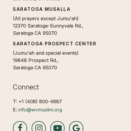
SARATOGA MUSALLA
(All prayers except Jumu'ah)
12370 Saratoga-Sunnyvale Rd.,
Saratoga CA 95070
SARATOGA PROSPECT CENTER
(Jumu'ah and special events)
19848 Prospect Rd.,
Saratoga CA 95070
Connect
T: +1 (408) 800-4887
E:
info@wvmuslim.org