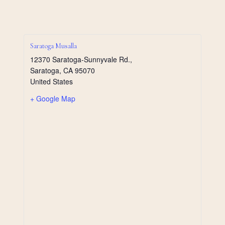
Saratoga Musalla
12370 Saratoga-Sunnyvale Rd.,
Saratoga
,
CA
95070
United States
+ Google Map