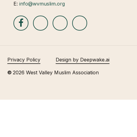
E:
info@wvmuslim.org
Privacy Policy
Design by Deepwake.ai
©
2026
West Valley Muslim Association