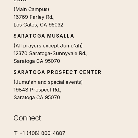
(Main Campus)
16769 Farley Rd.,
Los Gatos, CA 95032
SARATOGA MUSALLA
(All prayers except Jumu'ah)
12370 Saratoga-Sunnyvale Rd.,
Saratoga CA 95070
SARATOGA PROSPECT CENTER
(Jumu'ah and special events)
19848 Prospect Rd.,
Saratoga CA 95070
Connect
T: +1 (408) 800-4887