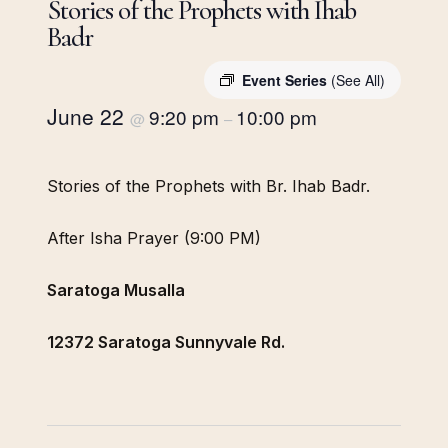
Stories of the Prophets with Ihab
Badr
Event Series
(See All)
June 22
9:20 pm
10:00 pm
@
–
Stories of the Prophets with Br. Ihab Badr.
After Isha Prayer (9:00 PM)
Saratoga Musalla
12372 Saratoga Sunnyvale Rd.