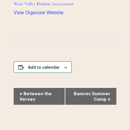
West Valley Muslim Association
View Organizer Website
Add to calendar
Event
«
Between the
Bamrec Summer
Verses
Camp
»
Navigation