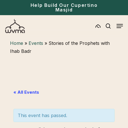
Skip
Menu
Help Build Our Cupertino
Masjid
to
main
Men
content
search
Home
»
Events
»
Stories of the Prophets with
Ihab Badr
« All Events
This event has passed.