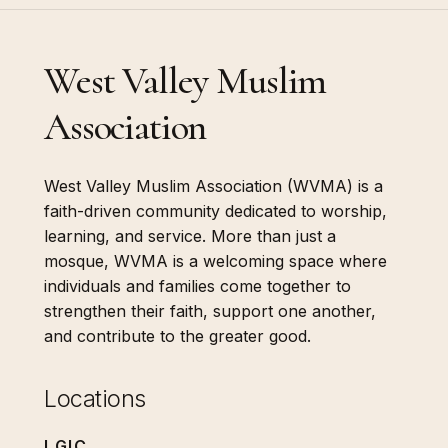
West Valley Muslim
Association
West Valley Muslim Association (WVMA) is a
faith-driven community dedicated to worship,
learning, and service. More than just a
mosque, WVMA is a welcoming space where
individuals and families come together to
strengthen their faith, support one another,
and contribute to the greater good.
Locations
LGIC