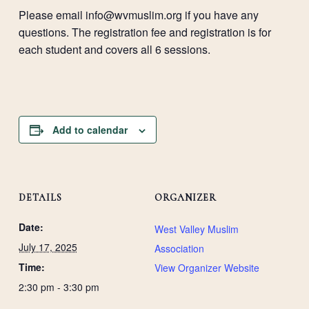
Please email
info@wvmuslim.org
if you have any
questions. The registration fee and registration is for
each student and covers all 6 sessions.
Add to calendar
DETAILS
ORGANIZER
Date:
West Valley Muslim
July 17, 2025
Association
Time:
View Organizer Website
2:30 pm - 3:30 pm