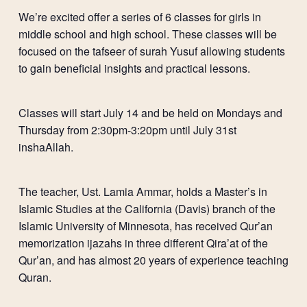
We’re excited offer a series of 6 classes for girls in
middle school and high school. These classes will be
focused on the tafseer of surah Yusuf allowing students
to gain beneficial insights and practical lessons.
Classes will start July 14 and be held on Mondays and
Thursday from 2:30pm-3:20pm until July 31st
inshaAllah.
The teacher, Ust. Lamia Ammar, holds a Master’s in
Islamic Studies at the California (Davis) branch of the
Islamic University of Minnesota, has received Qur’an
memorization ijazahs in three different Qira’at of the
Qur’an, and has almost 20 years of experience teaching
Quran.