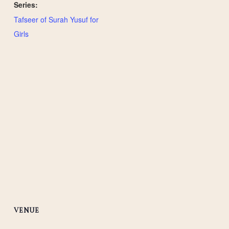
Series:
Tafseer of Surah Yusuf for
Girls
VENUE