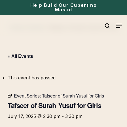
Skip
Help Build Our Cupertino
Masjid
to
main
Men
Home
»
Events
»
Tafseer of Surah Yusuf for Girls
content
search
« All Events
This event has passed.
Event Series:
Tafseer of Surah Yusuf for Girls
Tafseer of Surah Yusuf for Girls
July 17, 2025 @ 2:30 pm
-
3:30 pm