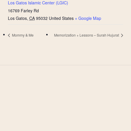
Los Gatos Islamic Center (LGIC)
16769 Farley Rd
Los Gatos
,
CA
95032
United States
+ Google Map
Mommy & Me
Memorization + Lessons – Surah Hujurat
West Valley Muslim
Association