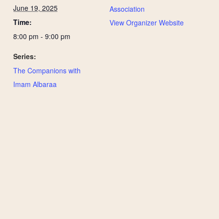
June 19, 2025
Association
Time:
View Organizer Website
8:00 pm - 9:00 pm
Series:
The Companions with
Imam Albaraa