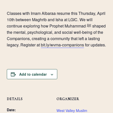
Classes with Imam Albaraa resume this Thursday, April
10th between Maghrib and Isha at LGIC. We will
continue exploring how Prophet Muhammad ﷺ shaped
the mental, psychological, and social well-being of the
Companions, creating a community that left a lasting
legacy. Register at
bit.ly/wvma-companions
for updates.
Add to calendar
DETAILS
ORGANIZER
Date:
West Valley Muslim