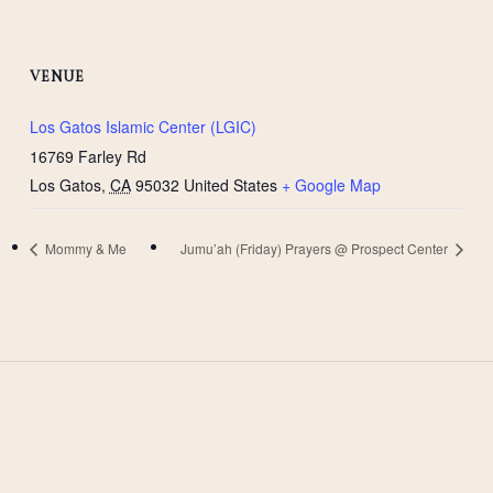
VENUE
Los Gatos Islamic Center (LGIC)
16769 Farley Rd
Los Gatos
,
CA
95032
United States
+ Google Map
Mommy & Me
Jumu’ah (Friday) Prayers @ Prospect Center