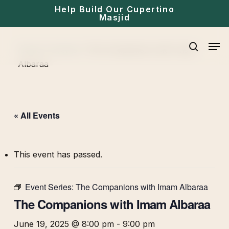
Skip
Help Build Our Cupertino
Masjid
to
main
Men
Home
»
Events
»
The Companions with Imam
content
search
Albaraa
« All Events
This event has passed.
Event Series:
The Companions with Imam Albaraa
The Companions with Imam Albaraa
June 19, 2025 @ 8:00 pm
-
9:00 pm