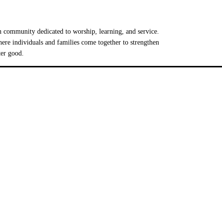
 community dedicated to worship, learning, and service.
e individuals and families come together to strengthen
ter good.