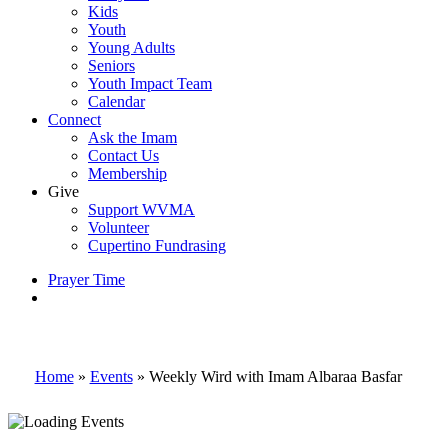
Kids
Youth
Young Adults
Seniors
Youth Impact Team
Calendar
Connect
Ask the Imam
Contact Us
Membership
Give
Support WVMA
Volunteer
Cupertino Fundrasing
Prayer Time
search
Home
»
Events
»
Weekly Wird with Imam Albaraa Basfar