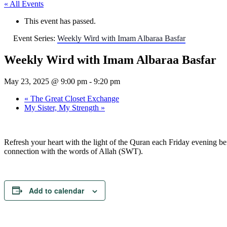
« All Events
This event has passed.
Event Series:
Weekly Wird with Imam Albaraa Basfar
Weekly Wird with Imam Albaraa Basfar
May 23, 2025 @ 9:00 pm
-
9:20 pm
«
The Great Closet Exchange
My Sister, My Strength
»
Refresh your heart with the light of the Quran each Friday evening bef
connection with the words of Allah (SWT).
Add to calendar