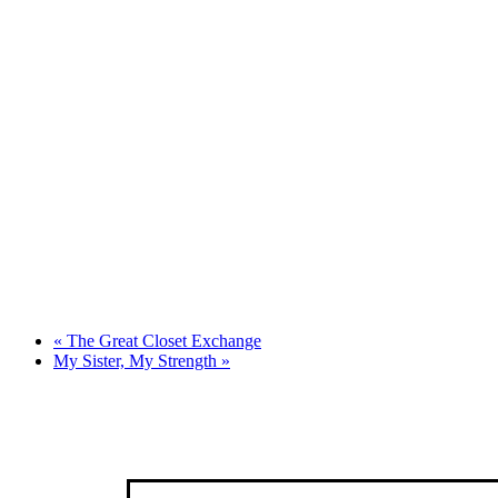
«
The Great Closet Exchange
My Sister, My Strength
»