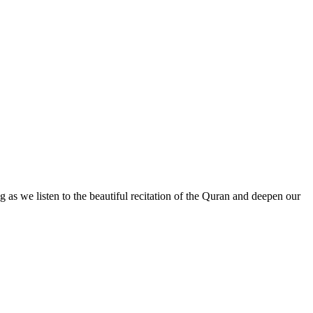
g as we listen to the beautiful recitation of the Quran and deepen our