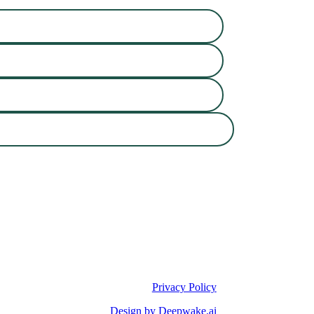
Privacy Policy
Design by Deepwake.ai