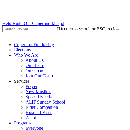
Skip
to
main
content
Help Build Our Cupertino Masjid
Hit enter to search or ESC to close
Close
Search
search
Menu
Cupertino Fundrasing
Elections
Who We Are
About Us
Our Team
Our Imam
Join Our Team
Services
Prayer
New Muslims
Special Needs
ALIF Sunday School
Elder Companion
Hospital Visits
Zakat
Programs
Everyone