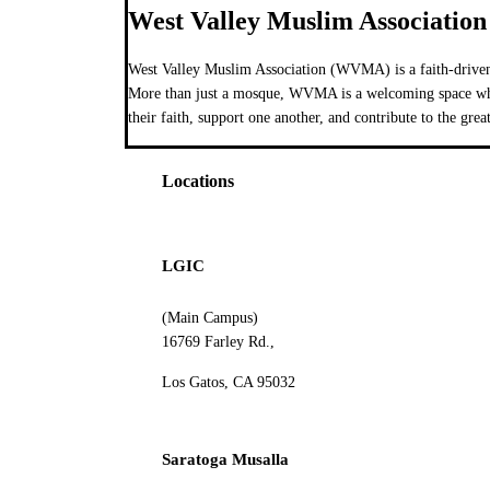
West Valley Muslim Association
West Valley Muslim Association (WVMA) is a faith-driven
More than just a mosque, WVMA is a welcoming space wher
their faith, support one another, and contribute to the grea
Locations
LGIC
(Main Campus)
16769 Farley Rd.,
Los Gatos, CA 95032
Saratoga Musalla