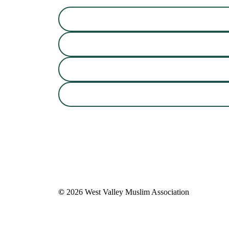
©
2026
West Valley Muslim Association