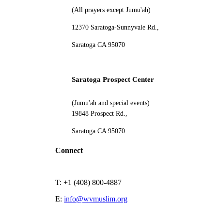
(All prayers except Jumu'ah)
12370 Saratoga-Sunnyvale Rd.,
Saratoga CA 95070
Saratoga Prospect Center
(Jumu'ah and special events)
19848 Prospect Rd.,
Saratoga CA 95070
Connect
T: +1 (408) 800-4887
E:
info@wvmuslim.org