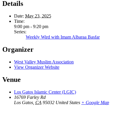
Details
Date:
May 23, 2025
Time:
9:00 pm - 9:20 pm
Series:
Weekly Wird with Imam Albaraa Basfar
Organizer
West Valley Muslim Association
View Organizer Website
Venue
Los Gatos Islamic Center (LGIC)
16769 Farley Rd
Los Gatos
,
CA
95032
United States
+ Google Map