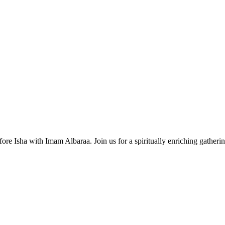
ore Isha with Imam Albaraa. Join us for a spiritually enriching gatherin