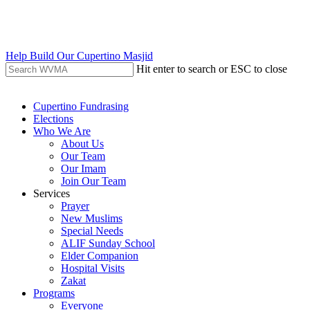
Skip
to
main
content
Help Build Our Cupertino Masjid
Hit enter to search or ESC to close
Close
Search
search
Menu
Cupertino Fundrasing
Elections
Who We Are
About Us
Our Team
Our Imam
Join Our Team
Services
Prayer
New Muslims
Special Needs
ALIF Sunday School
Elder Companion
Hospital Visits
Zakat
Programs
Everyone