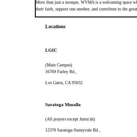
More than just a mosque, WVMA is a welcoming space wher
their faith, support one another, and contribute to the grea
Locations
LGIC
(Main Campus)
16769 Farley Rd.,
Los Gatos, CA 95032
Saratoga Musalla
(All prayers except Jumu'ah)
12370 Saratoga-Sunnyvale Rd.,