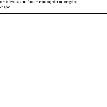
e individuals and families come together to strengthen
ter good.