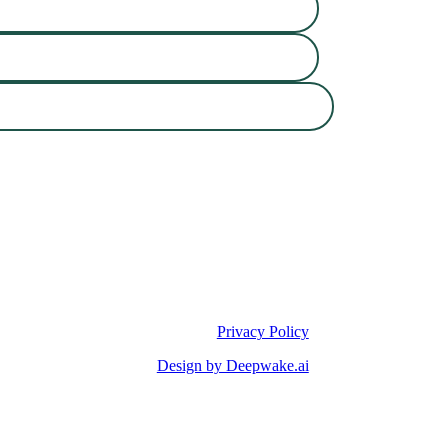
Privacy Policy
Design by Deepwake.ai