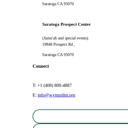
Saratoga CA 95070
Saratoga Prospect Center
(Jumu'ah and special events)
19848 Prospect Rd.,
Saratoga CA 95070
Connect
T: +1 (408) 800-4887
E:
info@wvmuslim.org