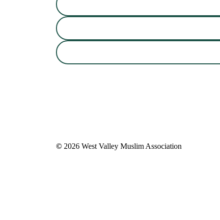
©
2026
West Valley Muslim Association