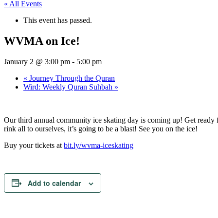
« All Events
This event has passed.
WVMA on Ice!
January 2 @ 3:00 pm
-
5:00 pm
«
Journey Through the Quran
Wird: Weekly Quran Suhbah
»
Our third annual community ice skating day is coming up! Get ready for
rink all to ourselves, it’s going to be a blast! See you on the ice!
Buy your tickets at
bit.ly/wvma-iceskating
Add to calendar