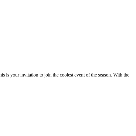
 is your invitation to join the coolest event of the season. With the