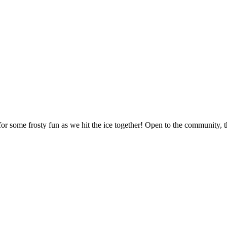
 some frosty fun as we hit the ice together! Open to the community, this