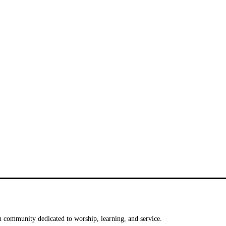
 community dedicated to worship, learning, and service.