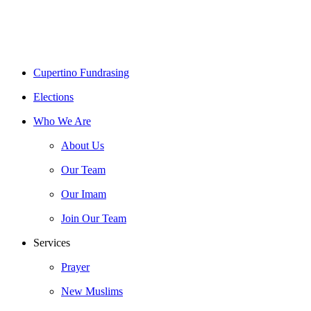
Close
Cupertino Fundrasing
Menu
Elections
Who We Are
About Us
Our Team
Our Imam
Join Our Team
Services
Prayer
New Muslims