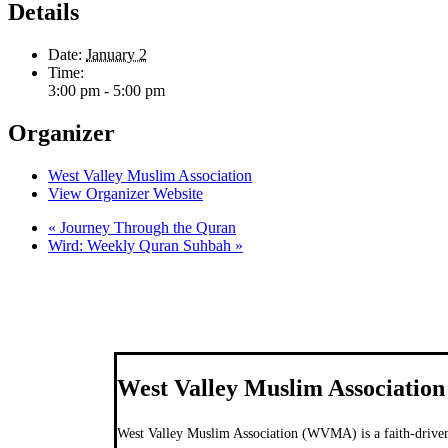
Details
Date:
January 2
Time:
3:00 pm - 5:00 pm
Organizer
West Valley Muslim Association
View Organizer Website
«
Journey Through the Quran
Wird: Weekly Quran Suhbah
»
West Valley Muslim Association
West Valley Muslim Association (WVMA) is a faith-driven