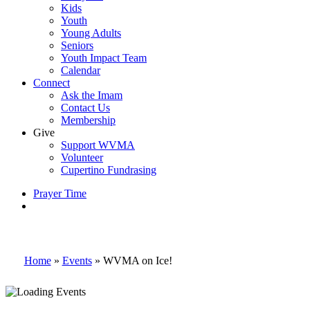
Kids
Youth
Young Adults
Seniors
Youth Impact Team
Calendar
Connect
Ask the Imam
Contact Us
Membership
Give
Support WVMA
Volunteer
Cupertino Fundrasing
Prayer Time
search
Home
»
Events
»
WVMA on Ice!