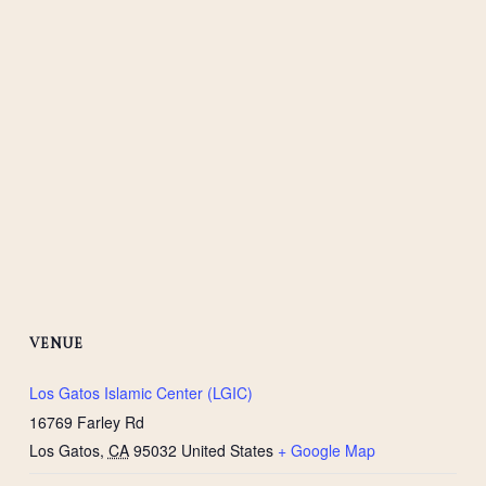
VENUE
Los Gatos Islamic Center (LGIC)
16769 Farley Rd
Los Gatos
,
CA
95032
United States
+ Google Map