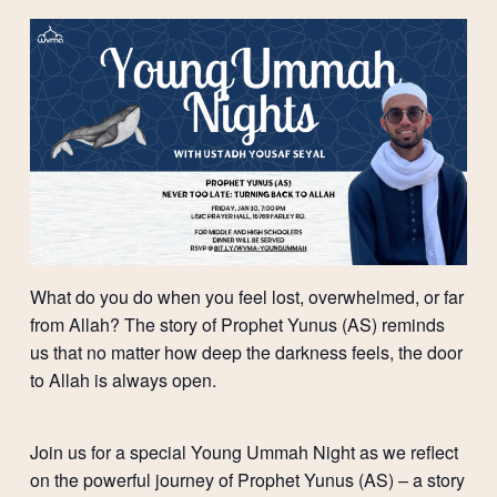
What do you do when you feel lost, overwhelmed, or far
from Allah? The story of Prophet Yunus (AS) reminds
us that no matter how deep the darkness feels, the door
to Allah is always open.
Join us for a special Young Ummah Night as we reflect
on the powerful journey of Prophet Yunus (AS) – a story