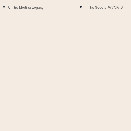
The Medina Legacy
The Souq at WVMA
West Valley Muslim
Association
West Valley Muslim Association (WVMA) is a
faith-driven community dedicated to worship,
learning, and service. More than just a