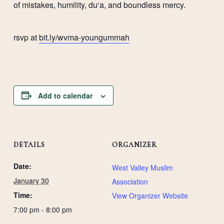
of mistakes, humility, du‘a, and boundless mercy.
rsvp at
bit.ly/wvma-youngummah
Add to calendar
DETAILS
ORGANIZER
Date:
West Valley Muslim
January 30
Association
Time:
View Organizer Website
7:00 pm - 8:00 pm