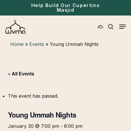
Skip
Help Build Our Cupertino
Masjid
to
main
Men
content
search
Home
»
Events
»
Young Ummah Nights
« All Events
This event has passed.
Young Ummah Nights
January 30 @ 7:00 pm
-
8:00 pm