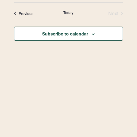
Select
Vie
Search
date.
Today
Next
Events
Previous
Navi
and
Events
Views
Subscribe to calendar
Navigat