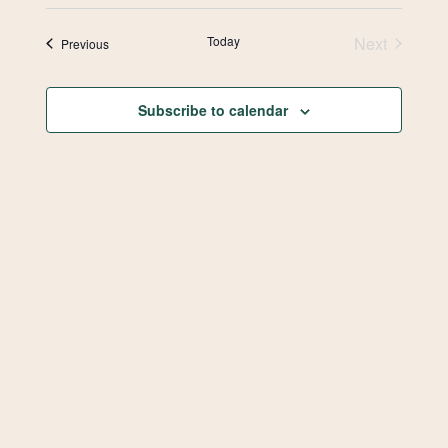
Select
Vie
Search
date.
Today
Next
Events
Previous
Navi
and
Events
Views
Subscribe to calendar
Navigat