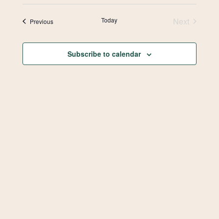
Select
Vie
Search
date.
Today
Next
Events
Previous
Navi
and
Events
Views
Subscribe to calendar
Navigat