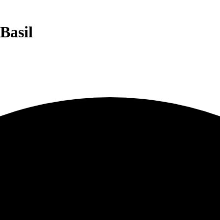
Basil