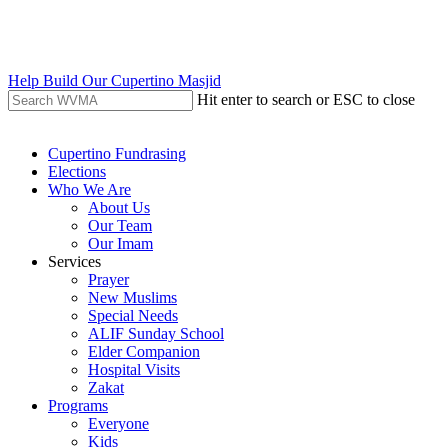
Skip
to
main
content
Help Build Our Cupertino Masjid
Hit enter to search or ESC to close
Close
Search
search
Menu
Cupertino Fundrasing
Elections
Who We Are
About Us
Our Team
Our Imam
Services
Prayer
New Muslims
Special Needs
ALIF Sunday School
Elder Companion
Hospital Visits
Zakat
Programs
Everyone
Kids