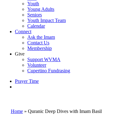
Youth
Young Adults
Seniors
Youth Impact Team
Calendar
Connect
Ask the Imam
Contact Us
Membership
Give
Support WVMA
Volunteer
Cupertino Fundrasing
Prayer Time
search
Home
»
Quranic Deep Dives with Imam Basil