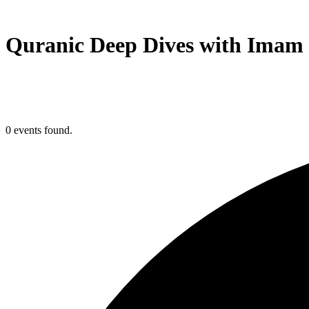
Quranic Deep Dives with Imam 
0 events found.