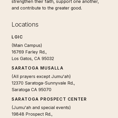
strengthen their faith, support one another,
and contribute to the greater good.
Locations
LGIC
(Main Campus)
16769 Farley Rd.,
Los Gatos, CA 95032
SARATOGA MUSALLA
(All prayers except Jumu'ah)
12370 Saratoga-Sunnyvale Rd.,
Saratoga CA 95070
SARATOGA PROSPECT CENTER
(Jumu'ah and special events)
19848 Prospect Rd.,