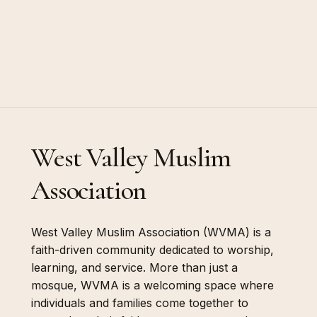
West Valley Muslim
Association
West Valley Muslim Association (WVMA) is a
faith-driven community dedicated to worship,
learning, and service. More than just a
mosque, WVMA is a welcoming space where
individuals and families come together to