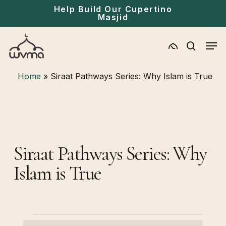
Skip
Menu
Help Build Our Cupertino
Masjid
to
main
Men
content
search
Home
»
Siraat Pathways Series: Why Islam is True
Siraat Pathways Series: Why
Islam is True
Events