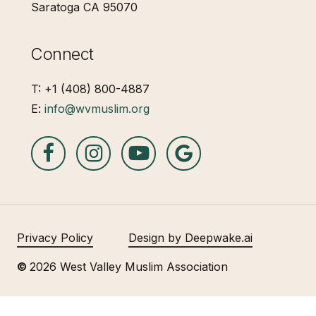
Saratoga CA 95070
Connect
T: +1 (408) 800-4887
E:
info@wvmuslim.org
Privacy Policy
Design by Deepwake.ai
©
2026
West Valley Muslim Association