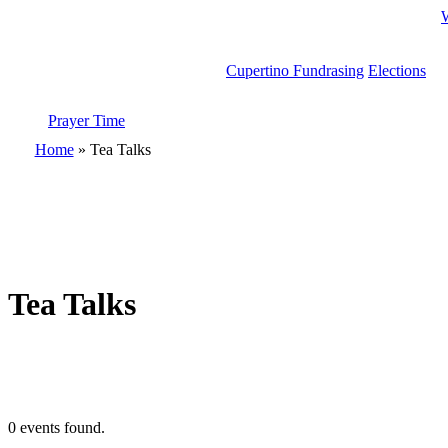
Cupertino Fundrasing
Elections
Prayer Time
search
Home
»
Tea Talks
Tea Talks
0 events found.