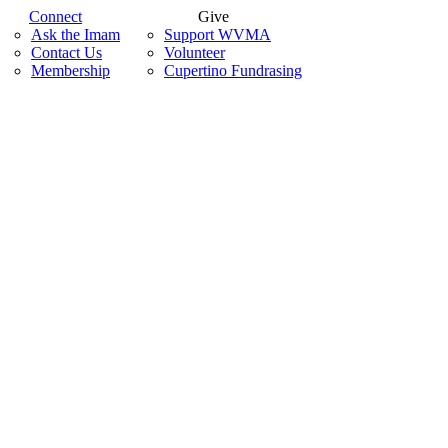
Connect
Give
Ask the Imam
Support WVMA
Contact Us
Volunteer
Membership
Cupertino Fundrasing