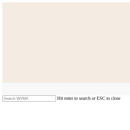
Skip
to
main
content
Hit enter to search or ESC to close
Close
Search