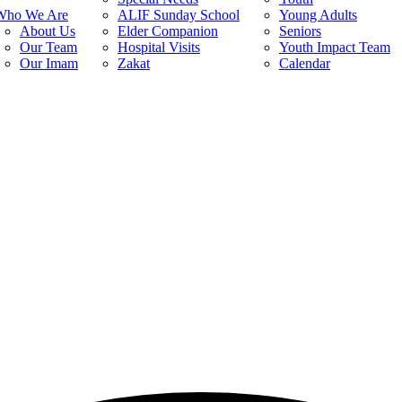
Who We Are
ALIF Sunday School
Young Adults
About Us
Elder Companion
Seniors
Our Team
Hospital Visits
Youth Impact Team
Our Imam
Zakat
Calendar