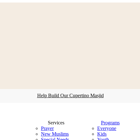
Help Build Our Cupertino Masjid
search
Menu
Services
Programs
Prayer
Everyone
New Muslims
Kids
Special Needs
Youth