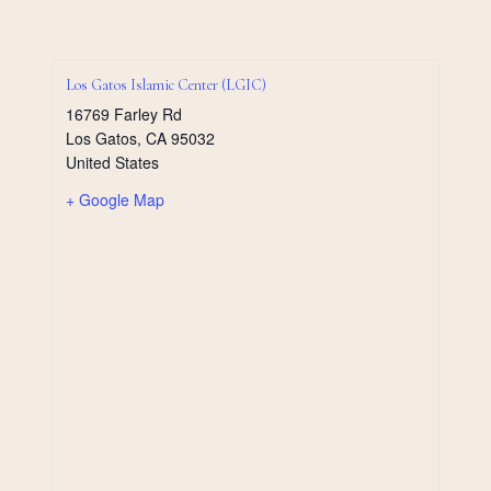
Los Gatos Islamic Center (LGIC)
16769 Farley Rd
Los Gatos
,
CA
95032
United States
+ Google Map