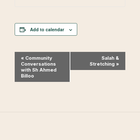
Add to calendar
Event
«
Community
Salah &
Conversations
Stretching
»
Navigation
with Sh Ahmed
Billoo