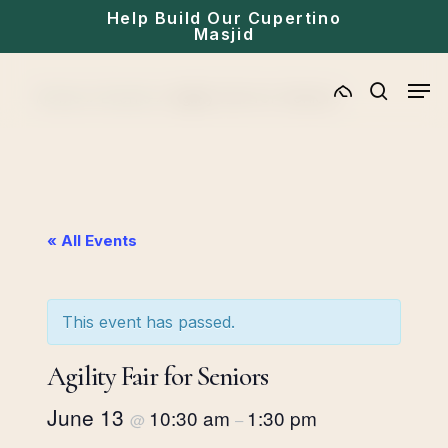
Skip
Help Build Our Cupertino
Masjid
to
main
Men
Home
»
Events
»
Agility Fair for Seniors
content
search
« All Events
This event has passed.
Agility Fair for Seniors
June 13
10:30 am
1:30 pm
@
–