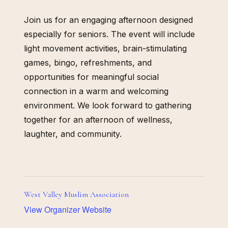
Join us for an engaging afternoon designed
especially for seniors. The event will include
light movement activities, brain-stimulating
games, bingo, refreshments, and
opportunities for meaningful social
connection in a warm and welcoming
environment. We look forward to gathering
together for an afternoon of wellness,
laughter, and community.
West Valley Muslim Association
View Organizer Website