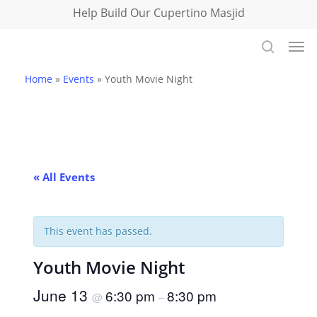
Skip
Help Build Our Cupertino Masjid
to
Men
main
search
content
Home
»
Events
»
Youth Movie Night
« All Events
This event has passed.
Youth Movie Night
June 13
6:30 pm
8:30 pm
@
–