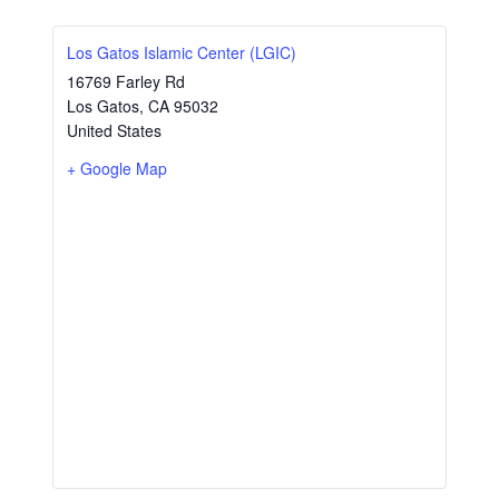
Los Gatos Islamic Center (LGIC)
16769 Farley Rd
Los Gatos
,
CA
95032
United States
+ Google Map