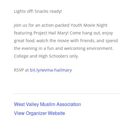
Lights off! Snacks ready!
Join us for an action-packed Youth Movie Night
featuring Project Hail Mary! Come hang out, enjoy
great food, watch the movie with friends, and spend
the evening in a fun and welcoming environment.
College and High Schoolers only.
RSVP at
bit.ly/wvma-hailmary
West Valley Muslim Association
View Organizer Website