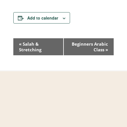
Add to calendar
Event
«
Salah &
Beginners Arabic
Stretching
Class
»
Navigation
West Valley Muslim
Association