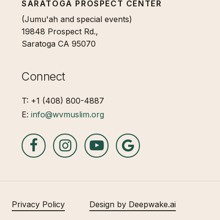
SARATOGA PROSPECT CENTER
(Jumu'ah and special events)
19848 Prospect Rd.,
Saratoga CA 95070
Connect
T: +1 (408) 800-4887
E:
info@wvmuslim.org
Privacy Policy
Design by Deepwake.ai