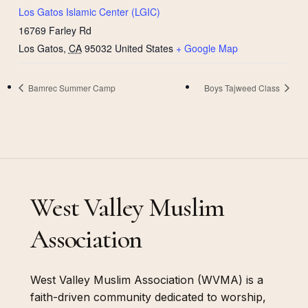
Los Gatos Islamic Center (LGIC)
16769 Farley Rd
Los Gatos
,
CA
95032
United States
+ Google Map
Bamrec Summer Camp
Boys Tajweed Class
West Valley Muslim
Association
West Valley Muslim Association (WVMA) is a
faith-driven community dedicated to worship,