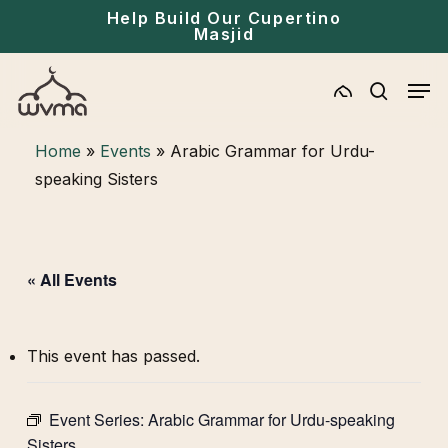
Skip
Menu
Help Build Our Cupertino
Masjid
to
main
Men
content
search
Home
»
Events
»
Arabic Grammar for Urdu-
speaking Sisters
« All Events
This event has passed.
Event Series:
Arabic Grammar for Urdu-speaking
Sisters