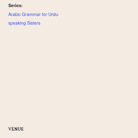
Series:
Arabic Grammar for Urdu-
speaking Sisters
VENUE