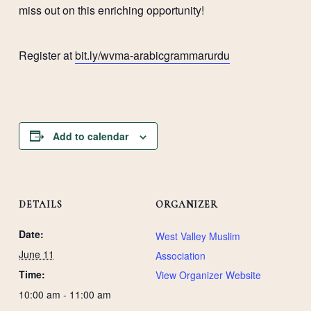
miss out on this enriching opportunity!
Register at
bit.ly/wvma-arabicgrammarurdu
Add to calendar
DETAILS
ORGANIZER
Date:
West Valley Muslim
June 11
Association
Time:
View Organizer Website
10:00 am - 11:00 am