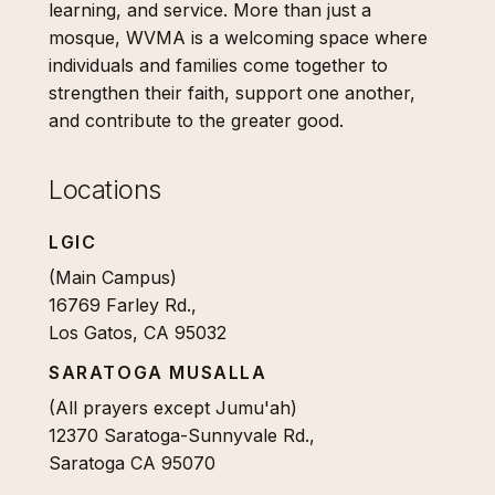
learning, and service. More than just a
mosque, WVMA is a welcoming space where
individuals and families come together to
strengthen their faith, support one another,
and contribute to the greater good.
Locations
LGIC
(Main Campus)
16769 Farley Rd.,
Los Gatos, CA 95032
SARATOGA MUSALLA
(All prayers except Jumu'ah)
12370 Saratoga-Sunnyvale Rd.,
Saratoga CA 95070