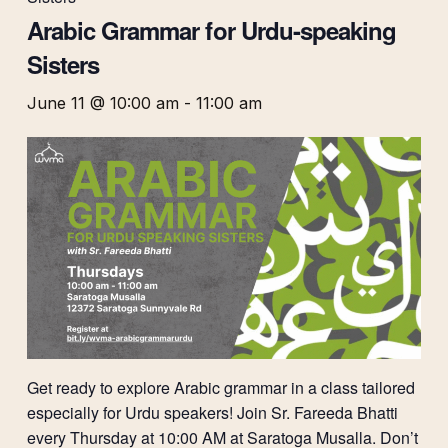
Arabic Grammar for Urdu-speaking
Sisters
June 11 @ 10:00 am
-
11:00 am
Get ready to explore Arabic grammar in a class tailored
especially for Urdu speakers! Join Sr. Fareeda Bhatti
every Thursday at 10:00 AM at Saratoga Musalla. Don’t