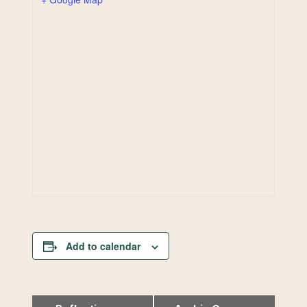
Add to calendar