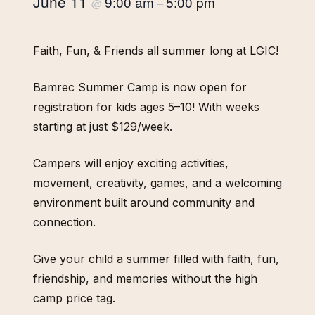
June 11
9:00 am
5:00 pm
@
–
Faith, Fun, & Friends all summer long at LGIC!
Bamrec Summer Camp is now open for
registration for kids ages 5–10! With weeks
starting at just $129/week.
Campers will enjoy exciting activities,
movement, creativity, games, and a welcoming
environment built around community and
connection.
Give your child a summer filled with faith, fun,
friendship, and memories without the high
camp price tag.