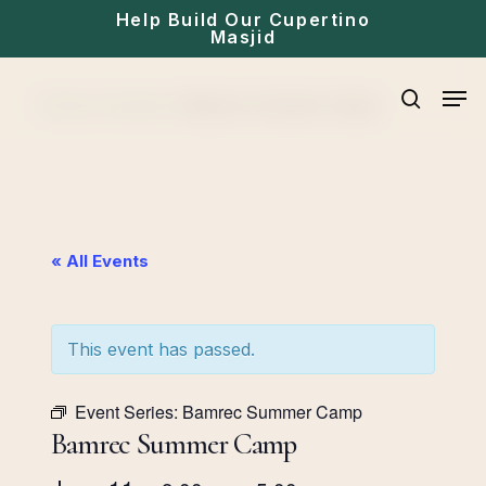
Skip
Help Build Our Cupertino
Masjid
to
main
Men
Home
»
Events
»
Bamrec Summer Camp
content
search
« All Events
This event has passed.
Event Series:
Bamrec Summer Camp
Bamrec Summer Camp