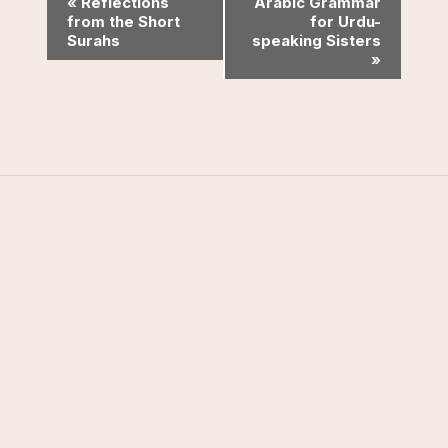
Event
«
Reflections
Arabic Grammar
from the Short
for Urdu-
Navigation
Surahs
speaking Sisters
»
West Valley Muslim
Association
West Valley Muslim Association (WVMA) is a