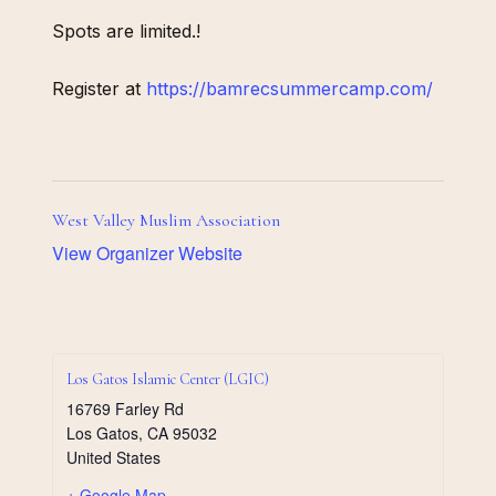
Spots are limited.!
Register at
https://bamrecsummercamp.com/
West Valley Muslim Association
View Organizer Website
Los Gatos Islamic Center (LGIC)
16769 Farley Rd
Los Gatos
,
CA
95032
United States
+ Google Map