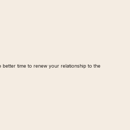
etter time to renew your relationship to the