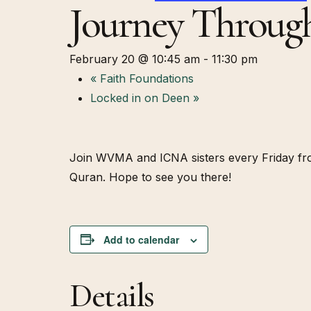
Journey Throug
February 20 @ 10:45 am
-
11:30 pm
«
Faith Foundations
Locked in on Deen
»
Join WVMA and ICNA sisters every Friday from
Quran. Hope to see you there!
Add to calendar
Details