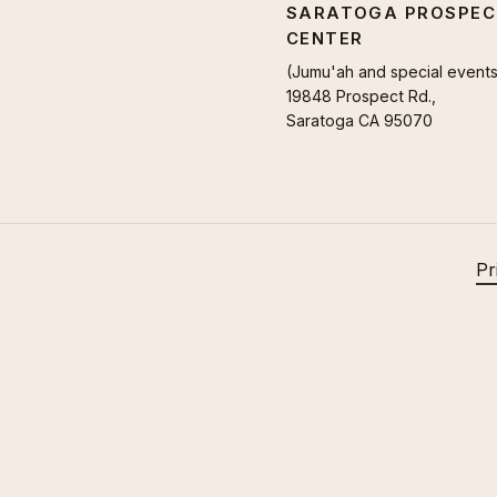
SARATOGA PROSPEC
CENTER
(Jumu'ah and special events
19848 Prospect Rd.,
Saratoga CA 95070
Pr