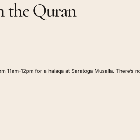
h the Quran
 11am-12pm for a halaqa at Saratoga Musalla. There’s no b