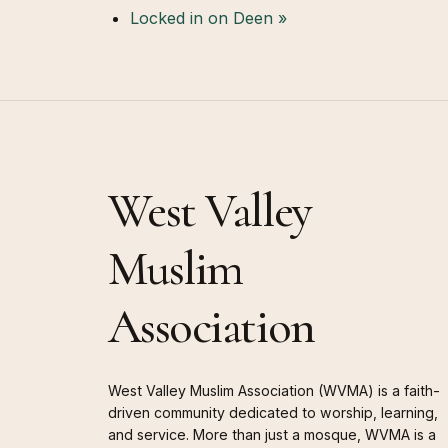
Locked in on Deen
»
West Valley
Muslim
Association
West Valley Muslim Association (WVMA) is a faith-
driven community dedicated to worship, learning,
and service. More than just a mosque, WVMA is a