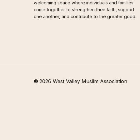
welcoming space where individuals and families
come together to strengthen their faith, support
one another, and contribute to the greater good.
©
2026
West Valley Muslim Association