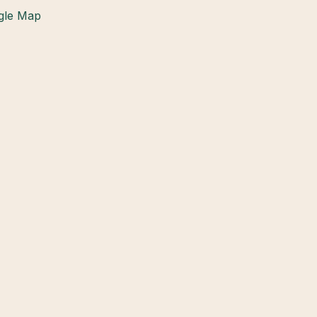
gle Map