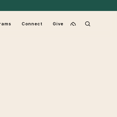
Menu
search
rams
Connect
Give