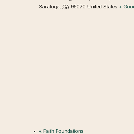
Saratoga
,
CA
95070
United States
+ Goo
«
Faith Foundations