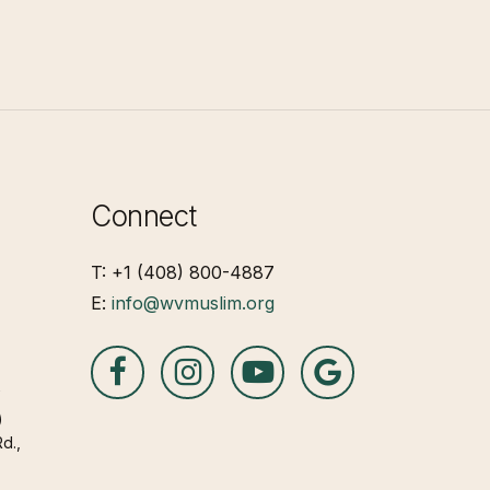
Connect
T: +1 (408) 800-4887
E:
info@wvmuslim.org
A
)
d.,