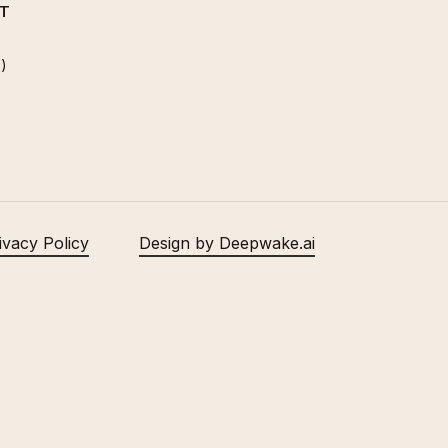
T
)
ivacy Policy
Design by Deepwake.ai