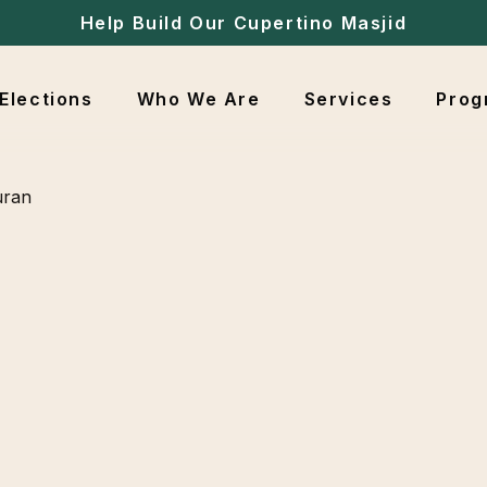
Help Build Our Cupertino Masjid
Elections
Who We Are
Services
Prog
uran