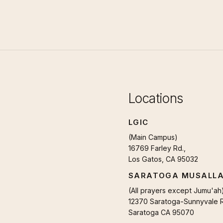
Locations
LGIC
(Main Campus)
16769 Farley Rd.,
Los Gatos, CA 95032
SARATOGA MUSALL
(All prayers except Jumu'ah
12370 Saratoga-Sunnyvale R
Saratoga CA 95070