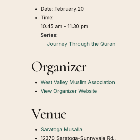
Date:
February 20
Time:
10:45 am - 11:30 pm
Series:
Journey Through the Quran
Organizer
West Valley Muslim Association
View Organizer Website
Venue
Saratoga Musalla
12370 Saratoga-Sunnyvale Rd.,