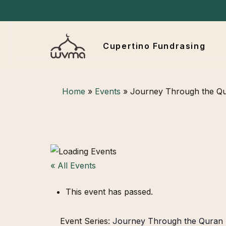
Skip
to
main
Cupertino Fundrasing
content
Hit enter to search or ESC to close
Home
»
Events
»
Journey Through the Q
« All Events
This event has passed.
Event Series:
Journey Through the Quran