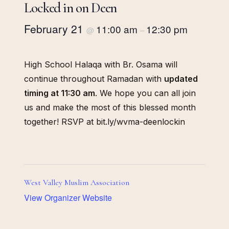
Locked in on Deen
February 21
11:00 am
12:30 pm
@
–
High School Halaqa with Br. Osama will
continue throughout Ramadan with
updated
timing at 11:30 am
. We hope you can all join
us and make the most of this blessed month
together! RSVP at bit.ly/wvma-deenlockin
West Valley Muslim Association
View Organizer Website