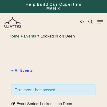
Skip
Menu
Help Build Our Cupertino
Masjid
to
main
Men
content
search
Home
»
Events
»
Locked in on Deen
« All Events
This event has passed.
Event Series:
Locked in on Deen