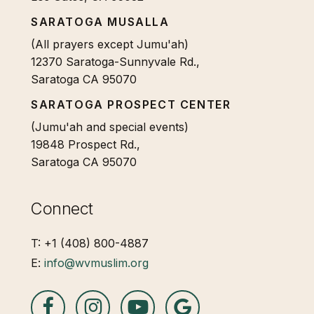
SARATOGA MUSALLA
(All prayers except Jumu'ah)
12370 Saratoga-Sunnyvale Rd.,
Saratoga CA 95070
SARATOGA PROSPECT CENTER
(Jumu'ah and special events)
19848 Prospect Rd.,
Saratoga CA 95070
Connect
T: +1 (408) 800-4887
E:
info@wvmuslim.org