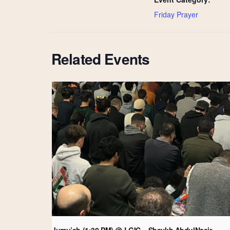
Friday Prayer
Related Events
Jumu’ah (1:30 PM) @ LGIC – Shaykh AbdulNasir