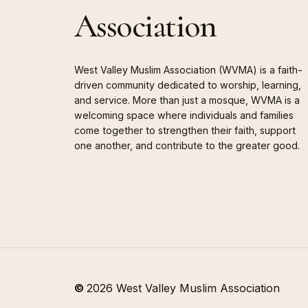
Association
West Valley Muslim Association (WVMA) is a faith-
driven community dedicated to worship, learning,
and service. More than just a mosque, WVMA is a
welcoming space where individuals and families
come together to strengthen their faith, support
one another, and contribute to the greater good.
©
2026
West Valley Muslim Association