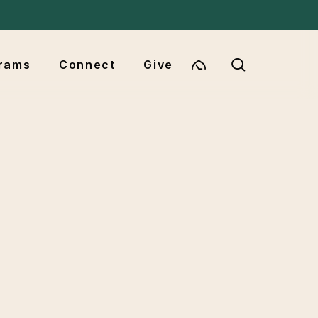
Menu
search
rams
Connect
Give