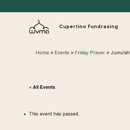
Skip
to
main
Cupertino Fundrasing
content
Hit enter to search or ESC to close
Home
»
Events
»
Friday Prayer
»
Jumu’ah 
« All Events
This event has passed.