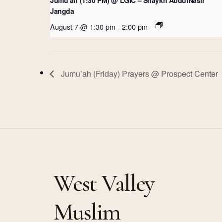
Jangda
August 7 @ 1:30 pm
-
2:00 pm
Jumu’ah (Friday) Prayers @ Prospect Center
West Valley
Muslim