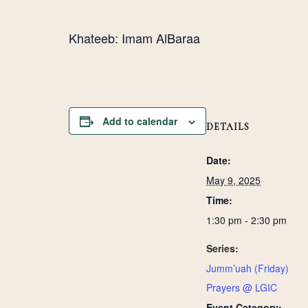
Khateeb: Imam AlBaraa
Add to calendar
DETAILS
Date:
May 9, 2025
Time:
1:30 pm - 2:30 pm
Series:
Jumm’uah (Friday)
Prayers @ LGIC
Event Category: