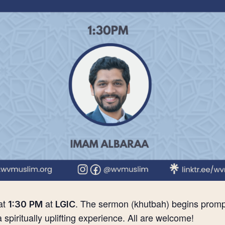
at
at
. The sermon (khutbah) begins prompt
1:30 PM
LGIC
 a spiritually uplifting experience. All are welcome!