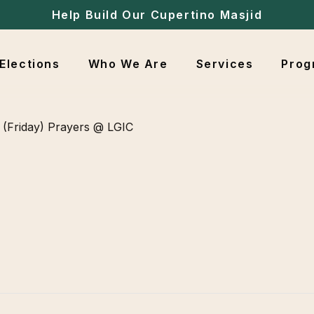
Help Build Our Cupertino Masjid
Elections
Who We Are
Services
Prog
(Friday) Prayers @ LGIC