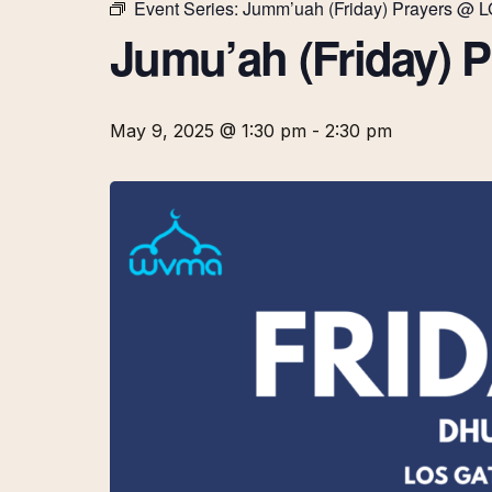
Event Series:
Jumm’uah (Friday) Prayers @ 
Jumu’ah (Friday) 
May 9, 2025 @ 1:30 pm
-
2:30 pm