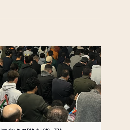
Jumu’ah (1:30 PM) @ LGIC – TBA