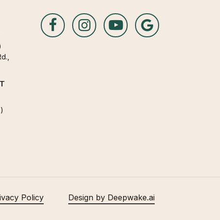
A
)
d.,
T
)
ivacy Policy
Design by Deepwake.ai