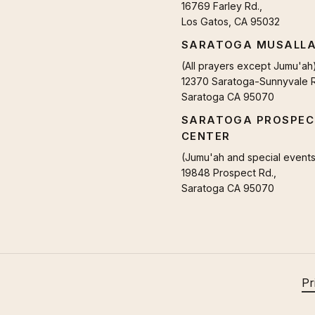
16769 Farley Rd.,
Los Gatos, CA 95032
SARATOGA MUSALL
(All prayers except Jumu'ah
12370 Saratoga-Sunnyvale R
Saratoga CA 95070
SARATOGA PROSPEC
CENTER
(Jumu'ah and special events
19848 Prospect Rd.,
Saratoga CA 95070
Pr