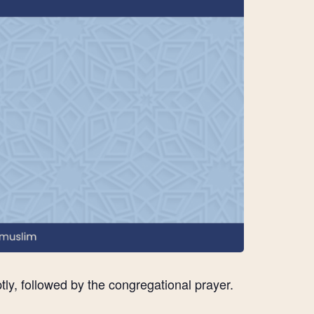
ly, followed by the congregational prayer.