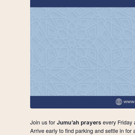
Join us for
every Friday 
Jumu’ah prayers
Arrive early to find parking and settle in for