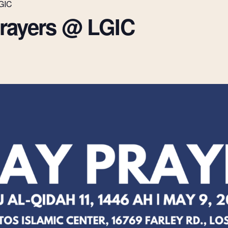
LGIC
Prayers @ LGIC