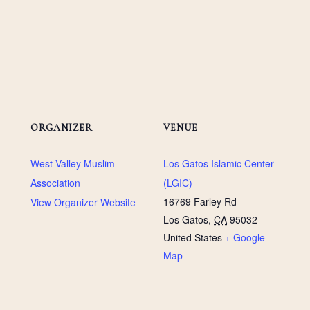
ORGANIZER
VENUE
West Valley Muslim
Los Gatos Islamic Center
Association
(LGIC)
16769 Farley Rd
View Organizer Website
Los Gatos
,
CA
95032
United States
+ Google
Map