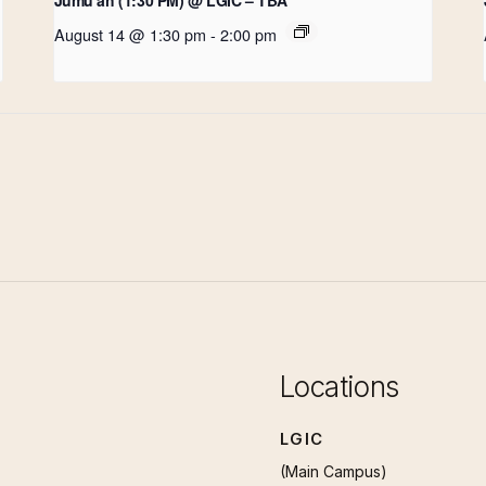
August 14 @ 1:30 pm
-
2:00 pm
Locations
LGIC
(Main Campus)