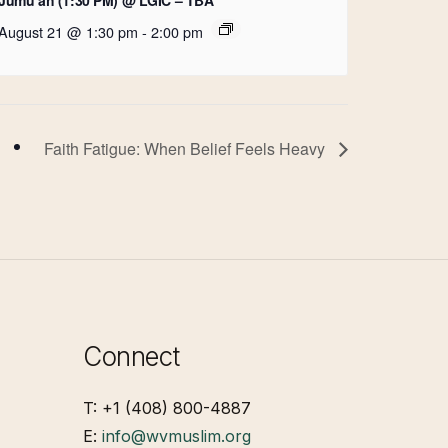
August 21 @ 1:30 pm
-
2:00 pm
Faith Fatigue: When Belief Feels Heavy
Connect
T: +1 (408) 800-4887
E:
info@wvmuslim.org