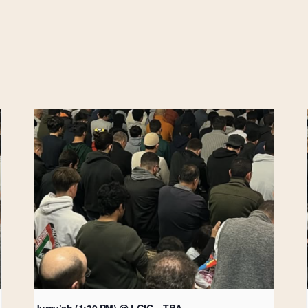
Jumu’ah (1:30 PM) @ LGIC – TBA