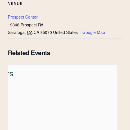
VENUE
Prospect Center
19848 Prospect Rd
Saratoga
,
CA
CA 95070
United States
+ Google Map
Related Events