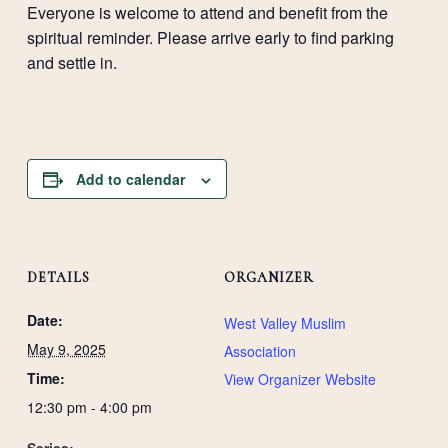
Everyone is welcome to attend and benefit from the
spiritual reminder. Please arrive early to find parking
and settle in.
Add to calendar
DETAILS
ORGANIZER
Date:
West Valley Muslim
May 9, 2025
Association
Time:
View Organizer Website
12:30 pm - 4:00 pm
Series: