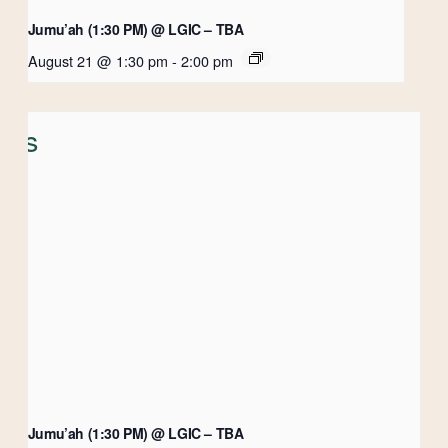
Jumu’ah (1:30 PM) @ LGIC – TBA
August 21 @ 1:30 pm
-
2:00 pm
Jumu’ah (1:30 PM) @ LGIC – TBA