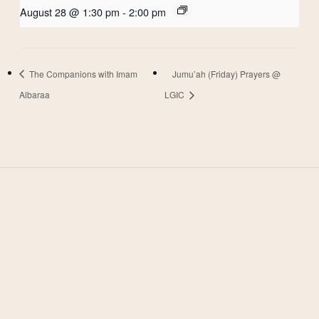
August 28 @ 1:30 pm
-
2:00 pm
The Companions with Imam
Jumu’ah (Friday) Prayers @
Albaraa
LGIC
West Valley Muslim
Association