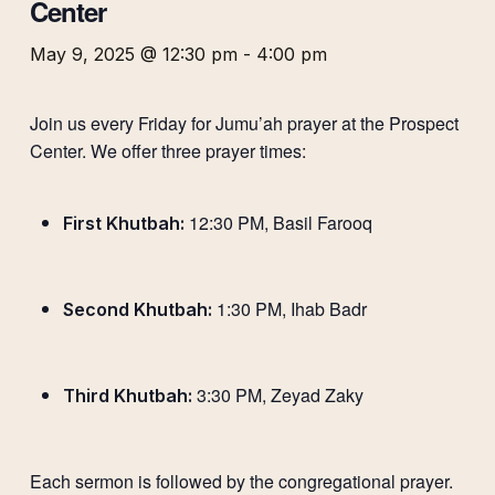
Center
May 9, 2025 @ 12:30 pm
-
4:00 pm
Join us every Friday for Jumu’ah prayer at the Prospect
Center. We offer three prayer times:
12:30 PM, Basil Farooq
First Khutbah:
1:30 PM, Ihab Badr
Second Khutbah:
3:30 PM, Zeyad Zaky
Third Khutbah:
Each sermon is followed by the congregational prayer.