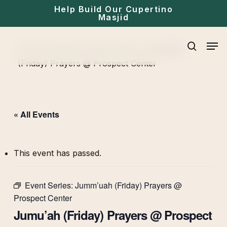
Skip
Help Build Our Cupertino
Masjid
to
main
Men
Home
»
Events
»
Friday Prayer
»
Jumu’ah
content
search
(Friday) Prayers @ Prospect Center
« All Events
This event has passed.
Event Series:
Jumm’uah (Friday) Prayers @
Prospect Center
Jumu’ah (Friday) Prayers @ Prospect