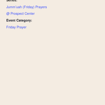
Jumm’uah (Friday) Prayers
@ Prospect Center
Event Category:
Friday Prayer