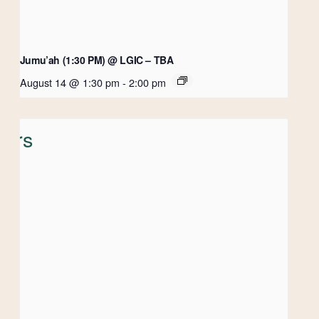
Jumu’ah (1:30 PM) @ LGIC – TBA
August 14 @ 1:30 pm
-
2:00 pm