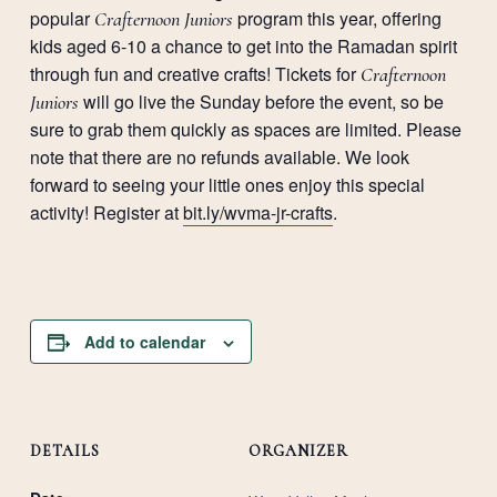
popular
program this year, offering
Crafternoon Juniors
kids aged 6-10 a chance to get into the Ramadan spirit
through fun and creative crafts! Tickets for
Crafternoon
will go live the Sunday before the event, so be
Juniors
sure to grab them quickly as spaces are limited. Please
note that there are no refunds available. We look
forward to seeing your little ones enjoy this special
activity! Register at
bit.ly/wvma-jr-crafts
.
Add to calendar
DETAILS
ORGANIZER