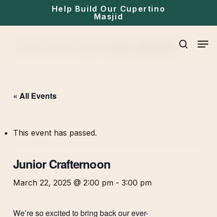
Skip
Help Build Our Cupertino
Masjid
to
main
Men
Home
»
Events
»
Kids
»
Junior Crafternoon
content
search
« All Events
This event has passed.
Junior Crafternoon
March 22, 2025 @ 2:00 pm
-
3:00 pm
We’re so excited to bring back our ever-