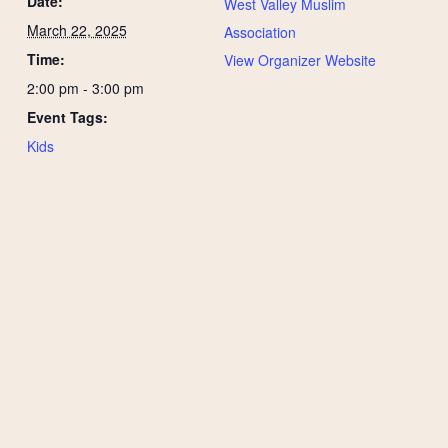
Date:
West Valley Muslim
March 22, 2025
Association
Time:
View Organizer Website
2:00 pm - 3:00 pm
Event Tags:
Kids