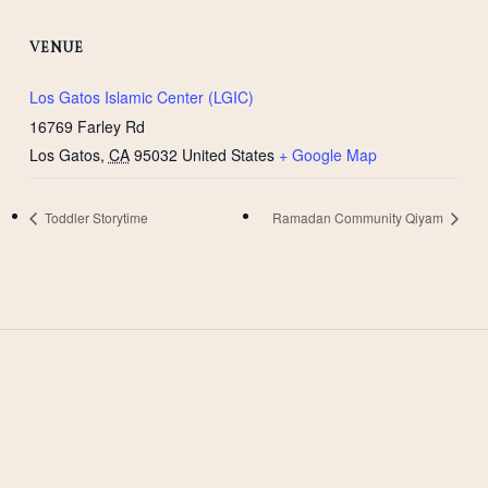
VENUE
Los Gatos Islamic Center (LGIC)
16769 Farley Rd
Los Gatos
,
CA
95032
United States
+ Google Map
Toddler Storytime
Ramadan Community Qiyam