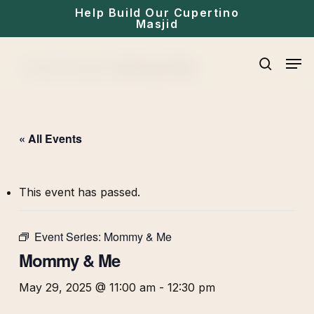
Skip
Help Build Our Cupertino
Masjid
to
main
Men
Home
»
Events
»
Mommy & Me
content
search
« All Events
This event has passed.
Event Series:
Mommy & Me
Mommy & Me
May 29, 2025 @ 11:00 am
-
12:30 pm