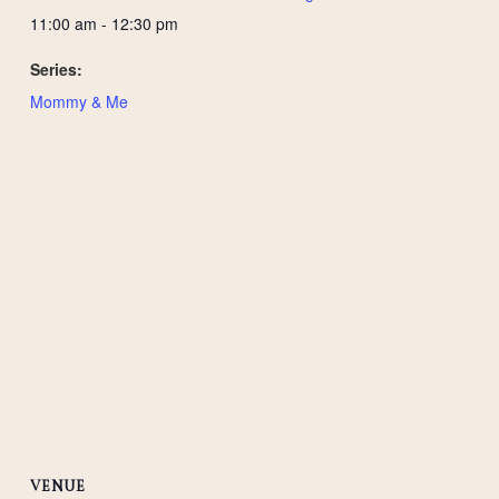
11:00 am - 12:30 pm
Series:
Mommy & Me
VENUE