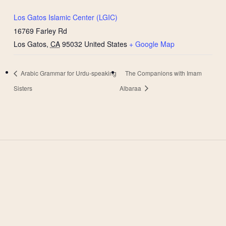
Los Gatos Islamic Center (LGIC)
16769 Farley Rd
Los Gatos
,
CA
95032
United States
+ Google Map
Arabic Grammar for Urdu-speaking
The Companions with Imam
Sisters
Albaraa
West Valley Muslim