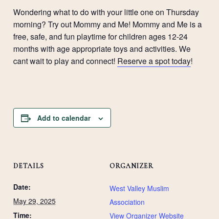
Wondering what to do with your little one on Thursday
morning? Try out Mommy and Me! Mommy and Me is a
free, safe, and fun playtime for children ages 12-24
months with age appropriate toys and activities. We
cant wait to play and connect!
Reserve a spot today
!
Add to calendar
DETAILS
ORGANIZER
Date:
West Valley Muslim
May 29, 2025
Association
Time:
View Organizer Website