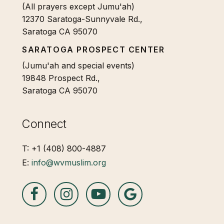
(All prayers except Jumu'ah)
12370 Saratoga-Sunnyvale Rd.,
Saratoga CA 95070
SARATOGA PROSPECT CENTER
(Jumu'ah and special events)
19848 Prospect Rd.,
Saratoga CA 95070
Connect
T: +1 (408) 800-4887
E:
info@wvmuslim.org