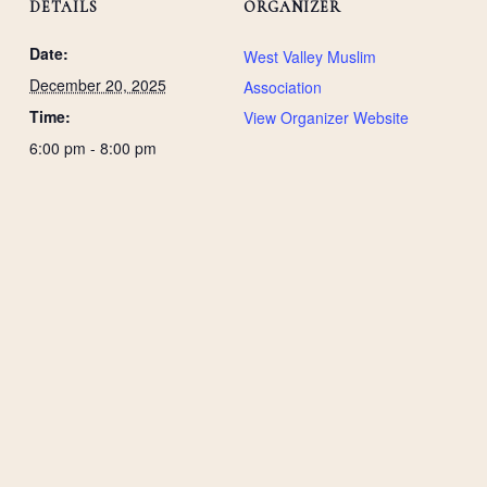
DETAILS
ORGANIZER
Date:
West Valley Muslim
December 20, 2025
Association
Time:
View Organizer Website
6:00 pm - 8:00 pm