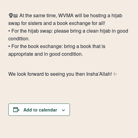
🧕📖 At the same time, WVMA will be hosting a hijab
swap for sisters and a book exchange for all!
•⁠ ⁠For the hijab swap: please bring a clean hijab in good
condition.
•⁠ ⁠For the book exchange: bring a book that is
appropriate and in good condition.
We look forward to seeing you then Insha’Allah! ✨
Add to calendar