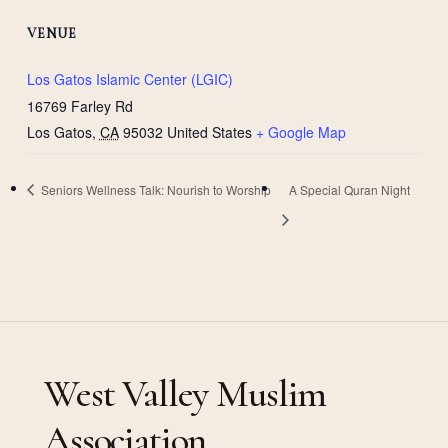
VENUE
Los Gatos Islamic Center (LGIC)
16769 Farley Rd
Los Gatos
,
CA
95032
United States
+ Google Map
Seniors Wellness Talk: Nourish to Worship
A Special Quran Night
West Valley Muslim
Association