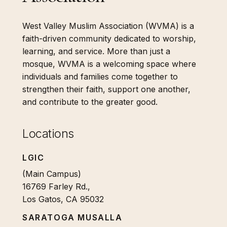
West Valley Muslim Association (WVMA) is a
faith-driven community dedicated to worship,
learning, and service. More than just a
mosque, WVMA is a welcoming space where
individuals and families come together to
strengthen their faith, support one another,
and contribute to the greater good.
Locations
LGIC
(Main Campus)
16769 Farley Rd.,
Los Gatos, CA 95032
SARATOGA MUSALLA