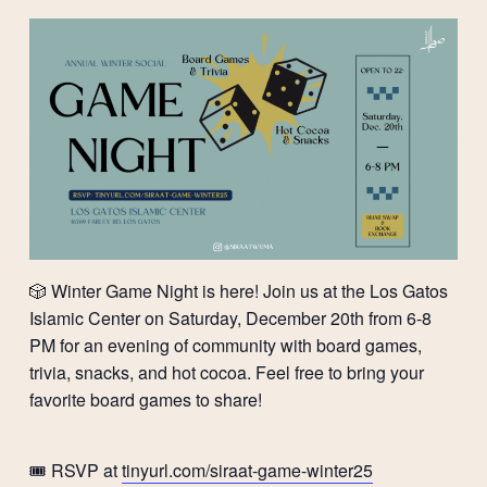
🎲 Winter Game Night is here! Join us at the Los Gatos
Islamic Center on Saturday, December 20th from 6-8
PM for an evening of community with board games,
trivia, snacks, and hot cocoa. Feel free to bring your
favorite board games to share!
🎟️ RSVP at
tinyurl.com/siraat-game-winter25