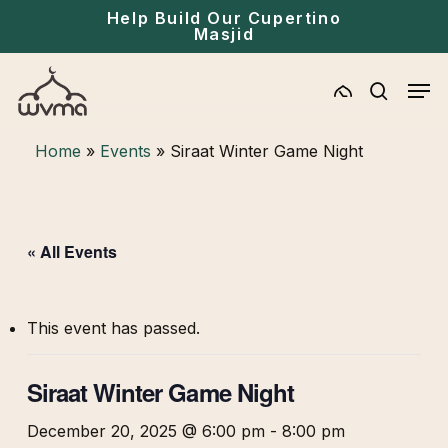
Skip
Menu
Help Build Our Cupertino
Masjid
to
main
Men
content
search
Home
»
Events
»
Siraat Winter Game Night
« All Events
This event has passed.
Siraat Winter Game Night
December 20, 2025 @ 6:00 pm
-
8:00 pm