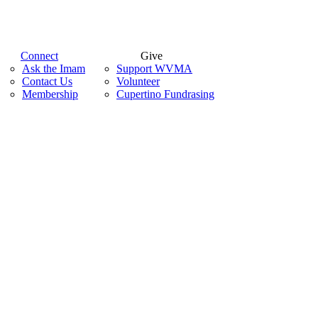
Connect
Give
Ask the Imam
Support WVMA
Contact Us
Volunteer
Membership
Cupertino Fundrasing