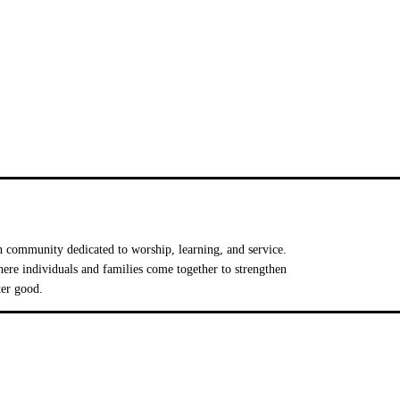
 community dedicated to worship, learning, and service.
e individuals and families come together to strengthen
ter good.