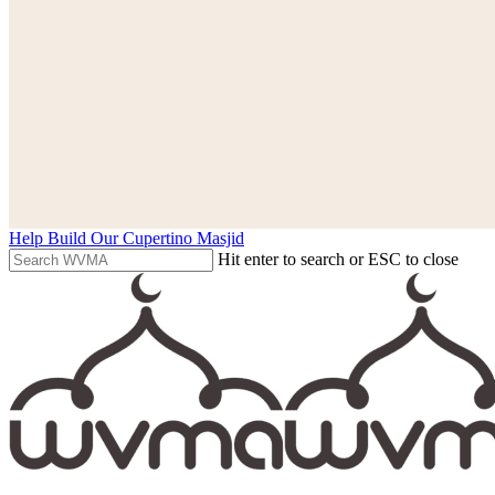
Help Build Our Cupertino Masjid
Hit enter to search or ESC to close
Close
Search