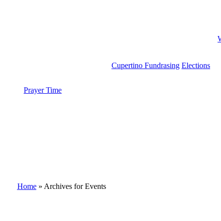
Cupertino Fundrasing
Elections
Prayer Time
search
Home
»
Archives for Events