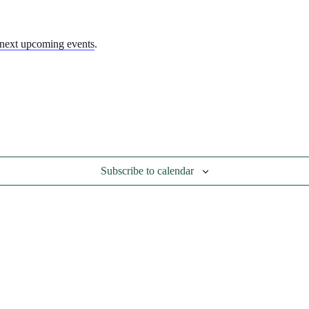
next upcoming events
.
Subscribe to calendar