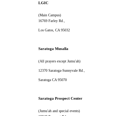
LGIC
(Main Campus)
16769 Farley Rd.,
Los Gatos, CA 95032
Saratoga Musalla
(All prayers except Jumu'ah)
12370 Saratoga-Sunnyvale Rd.,
Saratoga CA 95070
Saratoga Prospect Center
(Jumu'ah and special events)