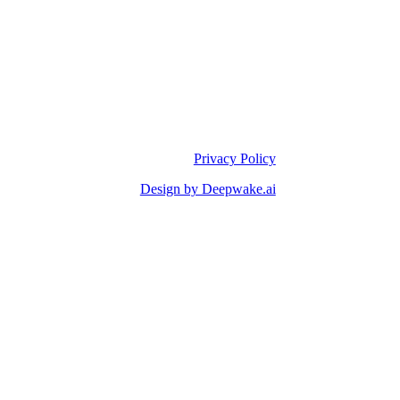
Privacy Policy
Design by Deepwake.ai