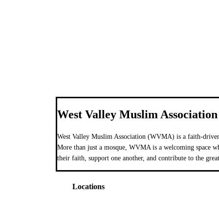
West Valley Muslim Association
West Valley Muslim Association (WVMA) is a faith-driven
More than just a mosque, WVMA is a welcoming space wher
their faith, support one another, and contribute to the grea
Locations