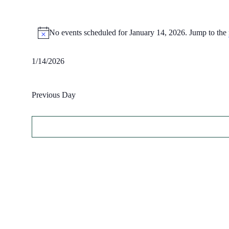
Events
No events scheduled for January 14, 2026. Jump to the
for
Notice
January
14,
1/14/2026
Select
2026
date.
Previous Day