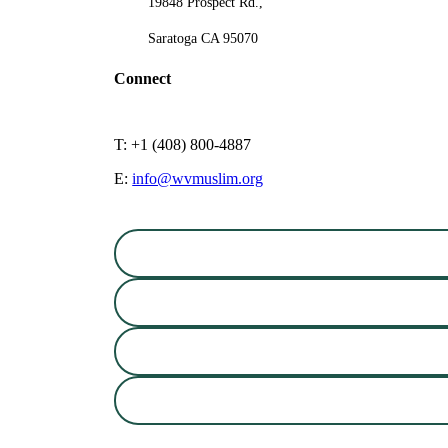
19848 Prospect Rd.,
Saratoga CA 95070
Connect
T: +1 (408) 800-4887
E:
info@wvmuslim.org