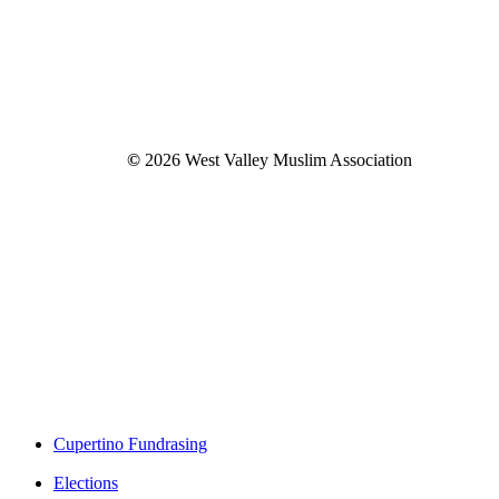
©
2026
West Valley Muslim Association
Close
Cupertino Fundrasing
Menu
Elections