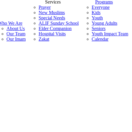
search
Menu
Services
Programs
Prayer
Everyone
New Muslims
Kids
Special Needs
Youth
Who We Are
ALIF Sunday School
Young Adults
About Us
Elder Companion
Seniors
Our Team
Hospital Visits
Youth Impact Team
Our Imam
Zakat
Calendar