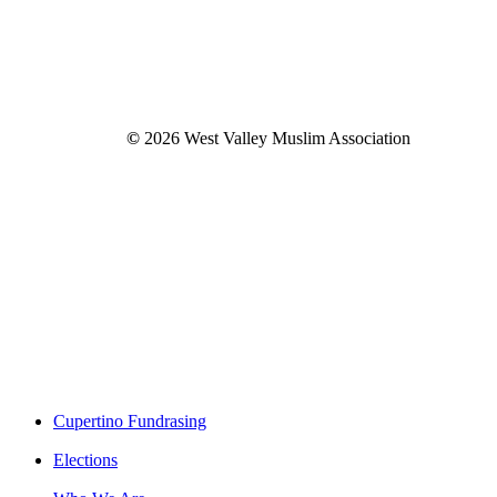
©
2026
West Valley Muslim Association
Close
Cupertino Fundrasing
Menu
Elections