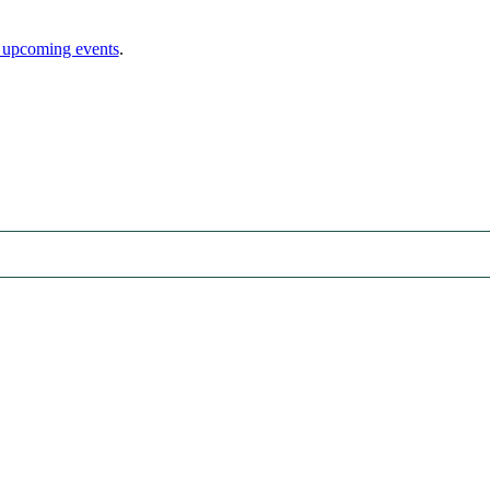
 upcoming events
.