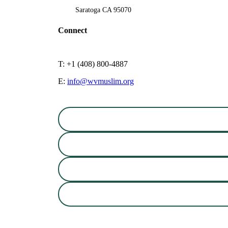
Saratoga CA 95070
Connect
T: +1 (408) 800-4887
E:
info@wvmuslim.org