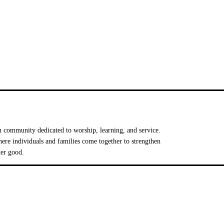
 community dedicated to worship, learning, and service.
e individuals and families come together to strengthen
ter good.