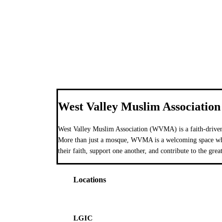
West Valley Muslim Association
West Valley Muslim Association (WVMA) is a faith-driven
More than just a mosque, WVMA is a welcoming space wher
their faith, support one another, and contribute to the grea
Locations
LGIC