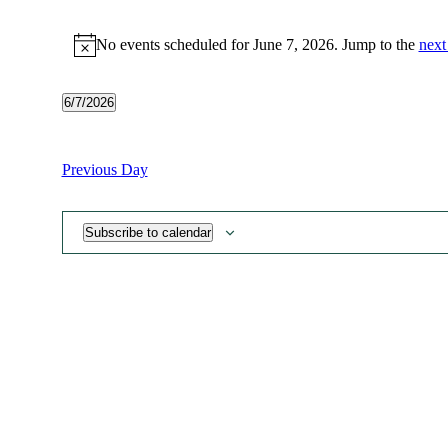
Events
No events scheduled for June 7, 2026. Jump to the
next
for
Notice
June
7,
6/7/2026
Select
2026
date.
Previous Day
Subscribe to calendar