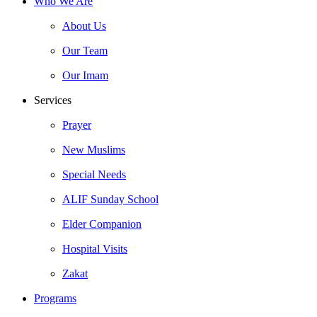
Who We Are
About Us
Our Team
Our Imam
Services
Prayer
New Muslims
Special Needs
ALIF Sunday School
Elder Companion
Hospital Visits
Zakat
Programs