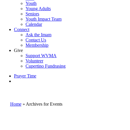
Youth
Young Adults
Seniors
Youth Impact Team
Calendar
Connect
Ask the Imam
Contact Us
Membership
Give
Support WVMA
Volunteer
Cupertino Fundrasing
Prayer Time
search
Home
»
Archives for Events