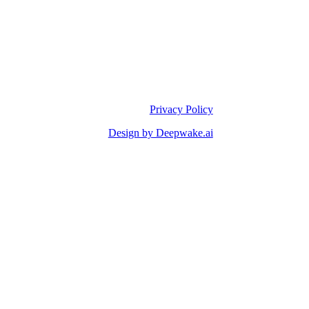
Privacy Policy
Design by Deepwake.ai