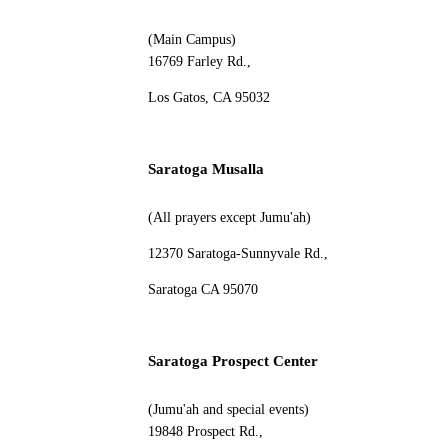
(Main Campus)
16769 Farley Rd.,
Los Gatos, CA 95032
Saratoga Musalla
(All prayers except Jumu'ah)
12370 Saratoga-Sunnyvale Rd.,
Saratoga CA 95070
Saratoga Prospect Center
(Jumu'ah and special events)
19848 Prospect Rd.,