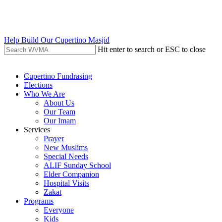
Skip
to
main
content
Help Build Our Cupertino Masjid
Hit enter to search or ESC to close
Close
Search
search
Menu
Cupertino Fundrasing
Elections
Who We Are
About Us
Our Team
Our Imam
Services
Prayer
New Muslims
Special Needs
ALIF Sunday School
Elder Companion
Hospital Visits
Zakat
Programs
Everyone
Kids